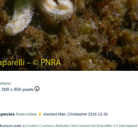
tefano
1 000 x 850 pixels
 species
Asteroidea
checked Mah, Christopher 2016-12-30
 licensed under a
Creative Commons Attribution-NonCommercial-ShareAlike 4.0 International