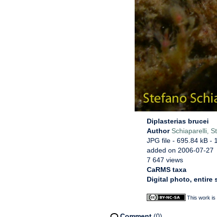
Diplasterias brucei
Author
Schiaparelli, S
JPG file
- 695.84 kB
- 
added on 2006-07-27
7 647 views
CaRMS taxa
Digital photo, entire
This work is
Comment
(0)