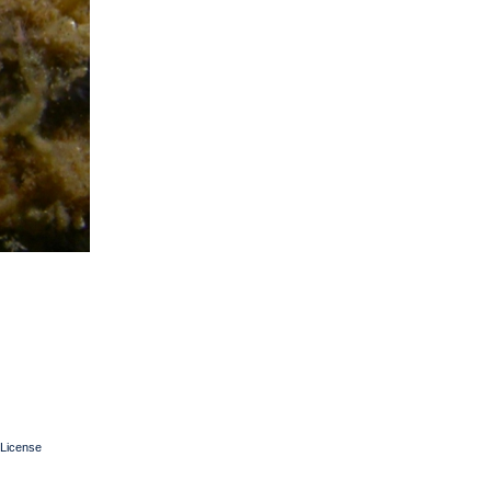
License