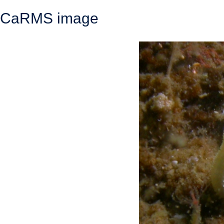
CaRMS image