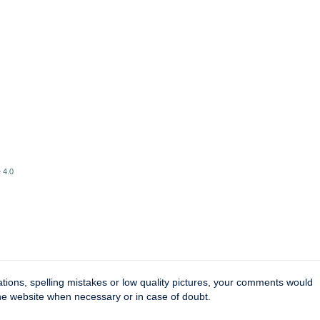
 4.0
tions, spelling mistakes or low quality pictures, your comments would
the website when necessary or in case of doubt.