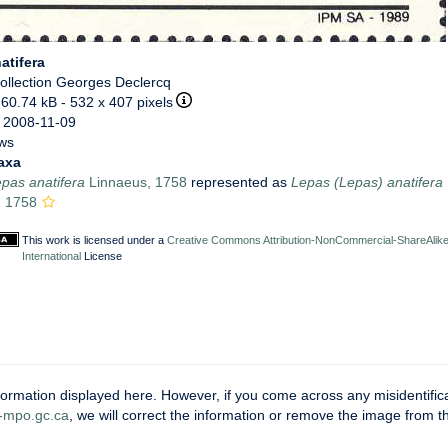
atifera
ollection Georges Declercq
 60.74 kB
- 532 x 407 pixels
 2008-11-09
ews
axa
pas anatifera
Linnaeus, 1758
represented as
Lepas (Lepas) anatifera
, 1758
This work is licensed under a
Creative Commons Attribution-NonCommercial-ShareAlike
International
License
ormation displayed here. However, if you come across any misidentifica
mpo.gc.ca
, we will correct the information or remove the image from 