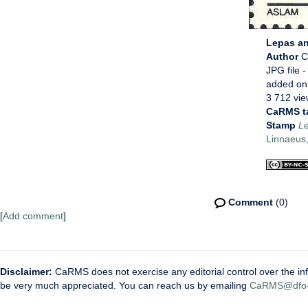
Lepas an
Author
C
JPG file
-
added on
3 712 vi
CaRMS t
Stamp
Le
Linnaeus
Comment
(0)
[
Add comment
]
Disclaimer:
CaRMS does not exercise any editorial control over the inf
be very much appreciated. You can reach us by emailing
CaRMS@dfo-