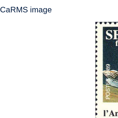
CaRMS image