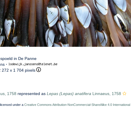
espoeld in De Panne
ens
·
2 272 x 1 704 pixels
us, 1758
represented as
Lepas (Lepas) anatifera
Linnaeus, 1758
 licensed under a
Creative Commons Attribution-NonCommercial-ShareAlike 4.0 International