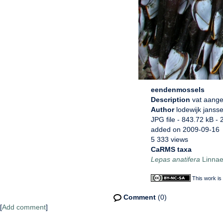
eendenmossels
Description
vat aang
Author
lodewijk janss
JPG file
- 843.72 kB
- 
added on 2009-09-16
5 333 views
CaRMS taxa
Lepas anatifera
Linnae
This work is
Comment
(0)
[
Add comment
]