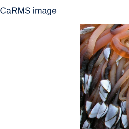
CaRMS image