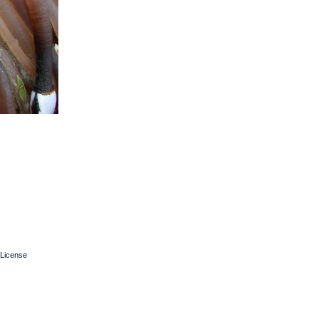
License