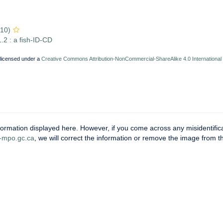
810)
.2 : a fish-ID-CD
 licensed under a
Creative Commons Attribution-NonCommercial-ShareAlike 4.0 International
ormation displayed here. However, if you come across any misidentifica
mpo.gc.ca
, we will correct the information or remove the image from 