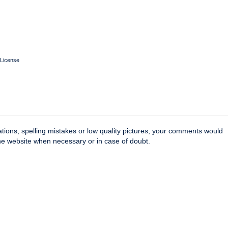
License
tions, spelling mistakes or low quality pictures, your comments would
the website when necessary or in case of doubt.