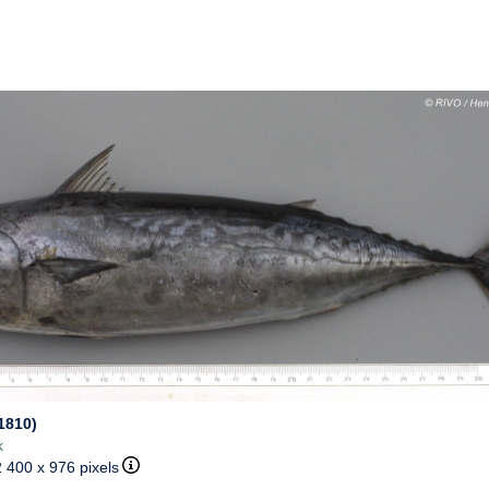
1810)
k
2 400 x 976 pixels