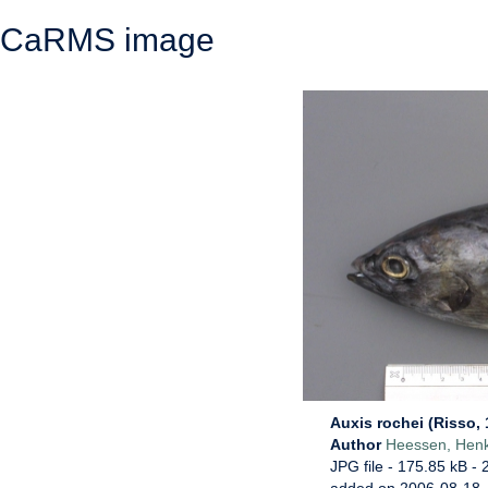
CaRMS image
Auxis rochei (Risso, 
Author
Heessen, Hen
JPG file
- 175.85 kB
- 