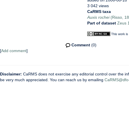
added on 2006-08-18
3 042 views
CaRMS taxa
Auxis rochei
(Risso, 1
Part of dataset
Zeus 1
This work is
Comment
(0)
[
Add comment
]
Disclaimer:
CaRMS does not exercise any editorial control over the inf
be very much appreciated. You can reach us by emailing
CaRMS@dfo-