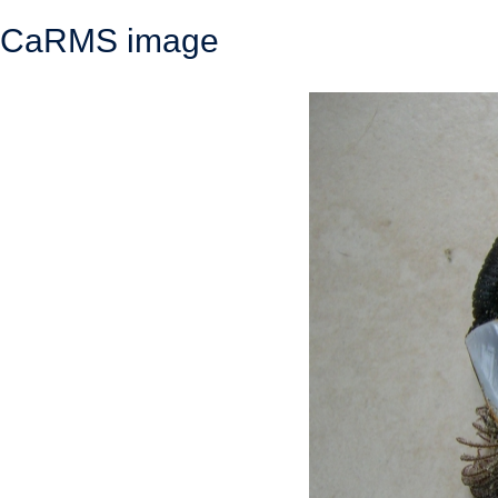
CaRMS image