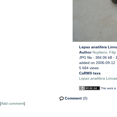
Lepas anatifera Linn
Author
Nuyttens, Filip
JPG file
- 384.06 kB
- 
added on 2006-09-12
5 684 views
CaRMS taxa
Lepas anatifera
Linnae
This work is
Comment
(0)
[
Add comment
]