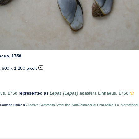
aeus, 1758
1 600 x 1 200 pixels
us, 1758
represented as
Lepas (Lepas) anatifera
Linnaeus, 1758
 licensed under a
Creative Commons Attribution-NonCommercial-ShareAlike 4.0 International