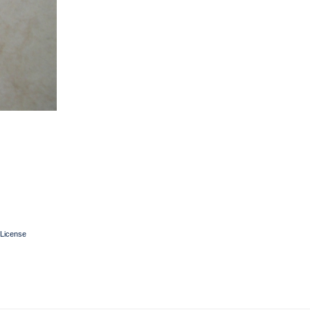
License