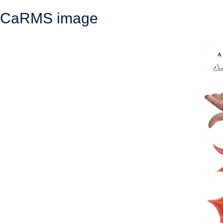
CaRMS image