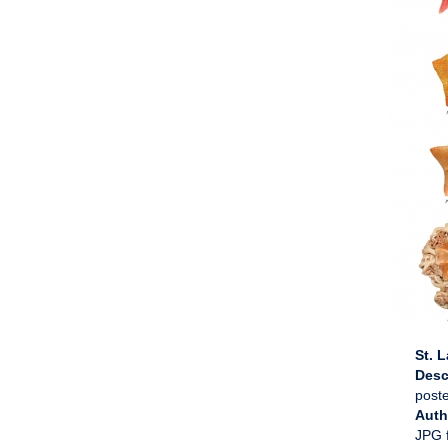
St. 
Desc
poste
Aut
JPG f