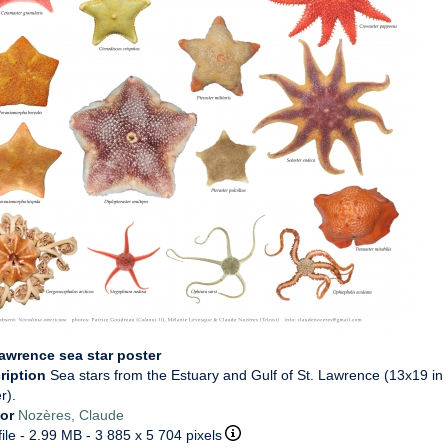
Lawrence sea star poster
ription
Sea stars from the Estuary and Gulf of St. Lawrence (13x19 in
r).
hor
Nozères, Claude
ile
- 2.99 MB
- 3 885 x 5 704 pixels