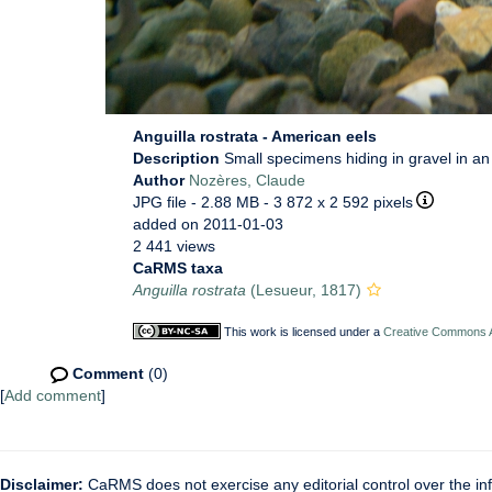
Anguilla rostrata - American eels
Description
Small specimens hiding in gravel in a
Author
Nozères, Claude
JPG file
- 2.88 MB
- 3 872 x 2 592 pixels
added on 2011-01-03
2 441 views
CaRMS taxa
Anguilla rostrata
(Lesueur, 1817)
This work is licensed under a
Creative Commons At
Comment
(0)
[
Add comment
]
Disclaimer:
CaRMS does not exercise any editorial control over the inf