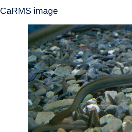
CaRMS image