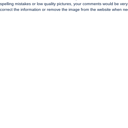
spelling mistakes or low quality pictures, your comments would be ve
correct the information or remove the image from the website when nec