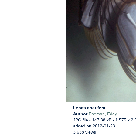
Lepas anatifera
Author
Eneman, Eddy
JPG file
- 147.38 kB
- 1 575 x 2 
added on 2012-01-23
3 638 views