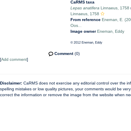
CaRMS taxa
Lepas anatifera
Linnaeus, 1758
Linnaeus, 1758
From reference
Eneman, E. (200
Oos...
Image owner
Eneman, Eddy
© 2012 Eneman, Eddy
Comment
(0)
[
Add comment
]
Disclaimer:
CaRMS does not exercise any editorial control over the inf
spelling mistakes or low quality pictures, your comments would be ve
correct the information or remove the image from the website when nec