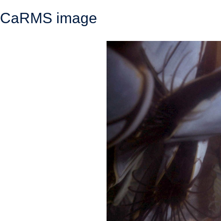
CaRMS image