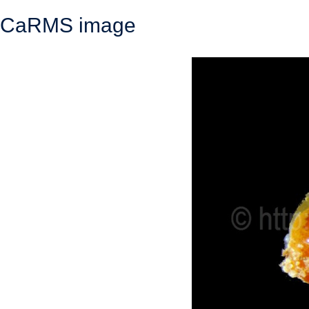
CaRMS image