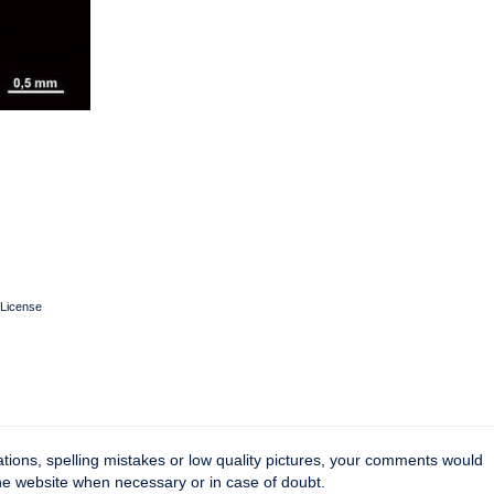
License
tions, spelling mistakes or low quality pictures, your comments would
the website when necessary or in case of doubt.