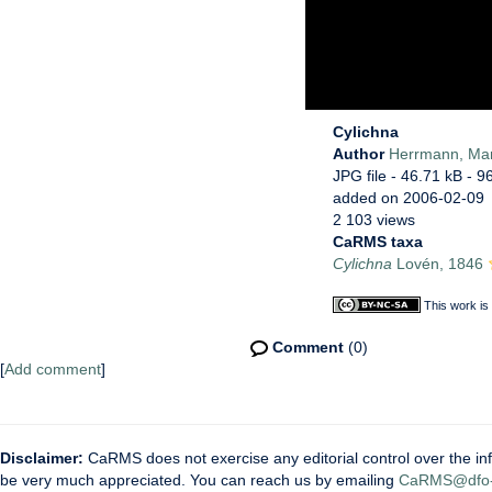
Cylichna
Author
Herrmann, Ma
JPG file
- 46.71 kB
- 9
added on 2006-02-09
2 103 views
CaRMS taxa
Cylichna
Lovén, 1846
This work is
Comment
(0)
[
Add comment
]
Disclaimer:
CaRMS does not exercise any editorial control over the inf
be very much appreciated. You can reach us by emailing
CaRMS@dfo-