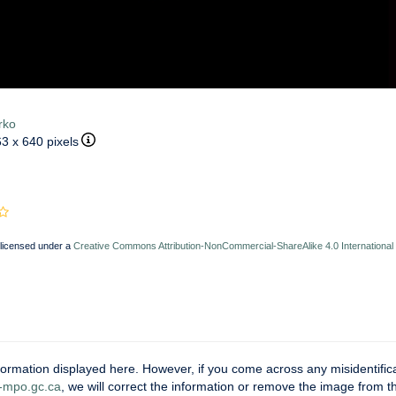
rko
63 x 640 pixels
 licensed under a
Creative Commons Attribution-NonCommercial-ShareAlike 4.0 International
ormation displayed here. However, if you come across any misidentifica
mpo.gc.ca
, we will correct the information or remove the image from 