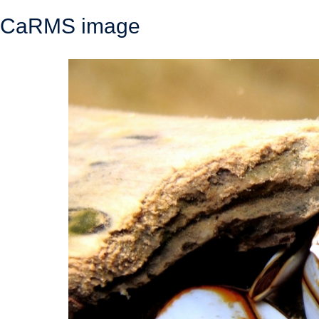
CaRMS image