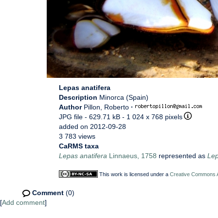
Lepas anatifera
Description
Minorca (Spain)
Author
Pillon, Roberto
·
JPG file
- 629.71 kB
- 1 024 x 768 pixels
added on 2012-09-28
3 783 views
CaRMS taxa
Lepas anatifera
Linnaeus, 1758
represented as
Lep
This work is licensed under a
Creative Commons At
Comment
(0)
[
Add comment
]