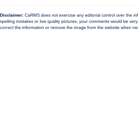
Disclaimer:
CaRMS does not exercise any editorial control over the inf
spelling mistakes or low quality pictures, your comments would be ve
correct the information or remove the image from the website when nec