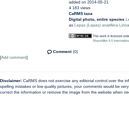
added on 2014-05-21
4 183 views
CaRMS taxa
Digital photo, entire species
L
as
Lepas (Lepas) anatifera
Linna
This work is licensed und
ShareAlike 4.0 Internation
Comment
(0)
[
Add comment
]
Disclaimer:
CaRMS does not exercise any editorial control over the inf
spelling mistakes or low quality pictures, your comments would be ve
correct the information or remove the image from the website when nec