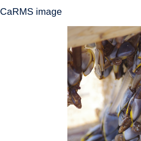
CaRMS image