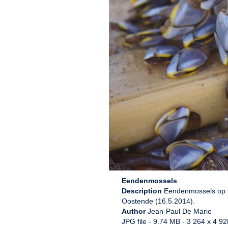
Eendenmossels
Description
Eendenmossels op ho
Oostende (16.5.2014).
Author
Jean-Paul De Marie
JPG file
- 9.74 MB
- 3 264 x 4 92