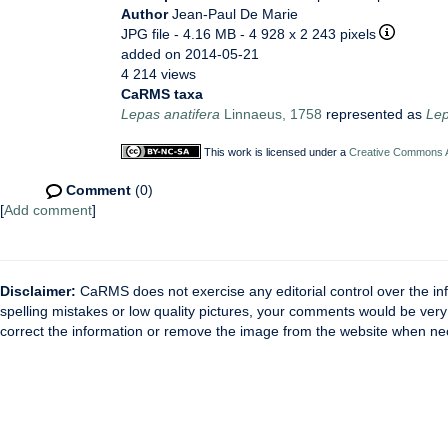
Author
Jean-Paul De Marie
JPG file
- 4.16 MB
- 4 928 x 2 243 pixels
added on 2014-05-21
4 214 views
CaRMS taxa
Lepas anatifera
Linnaeus, 1758
represented as
Lep
This work is licensed under a
Creative Commons At
Comment
(0)
[
Add comment
]
Disclaimer:
CaRMS does not exercise any editorial control over the inf
spelling mistakes or low quality pictures, your comments would be ve
correct the information or remove the image from the website when nec