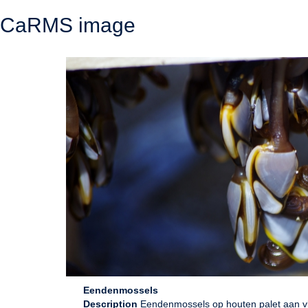
CaRMS image
Eendenmossels
Description
Eendenmossels op houten palet aan vlo