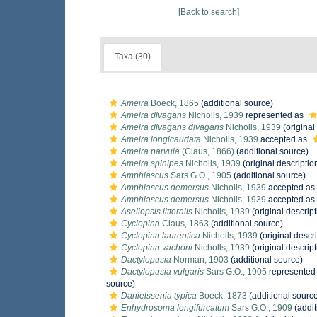
[Back to search]
Taxa (30)
Ameira
Boeck, 1865
(additional source)
Ameira divagans
Nicholls, 1939
represented as
Ameira divagans divagans
Nicholls, 1939
(original
Ameira longicaudata
Nicholls, 1939
accepted as
Ameira parvula
(Claus, 1866)
(additional source)
Ameira spinipes
Nicholls, 1939
(original descriptio
Amphiascus
Sars G.O., 1905
(additional source)
Amphiascus demersus
Nicholls, 1939
accepted as
Amphiascus demersus
Nicholls, 1939
accepted as
Asellopsis littoralis
Nicholls, 1939
(original descript
Cyclopina
Claus, 1863
(additional source)
Cyclopina laurentica
Nicholls, 1939
(original descri
Cyclopina vachoni
Nicholls, 1939
(original descript
Dactylopusia
Norman, 1903
(additional source)
Dactylopusia vulgaris
Sars G.O., 1905
represented
source)
Danielssenia typica
Boeck, 1873
(additional sourc
Enhydrosoma longifurcatum
Sars G.O., 1909
(addit