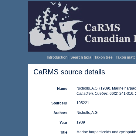
Introduction
|
Search taxa
|
Taxon tree
|
Taxon matc
CaRMS source details
Nicholls, A.G. (1939). Marine harpac
Name
Canadien, Quebec.
66(2):241-316, 2
105221
SourceID
Nicholls, A.G.
Authors
1939
Year
Marine harpacticoids and cyclopoids
Title