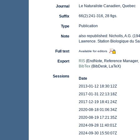
Le Naturaliste Canadien, Quebec
Journal
66(2):241-316, 28 figs.
Suffix
Publication
Type
also republished: Nicholls, A.G. (19
Note
Lawrence. Station Biologique du Sai
Full text
Available for editors
RIS
(EndNote, Reference Manager, 
Export
BibTex
(BibDesk, LaTeX)
Sessions
Date
2013-01-12 18:30:12Z
2017-01-31 22:13:18Z
2017-12-19 18:41:24Z
2020-08-18 01:06:34Z
2020-08-19 17:21:35Z
2024-09-28 11:40:01Z
2024-09-30 15:50:07Z