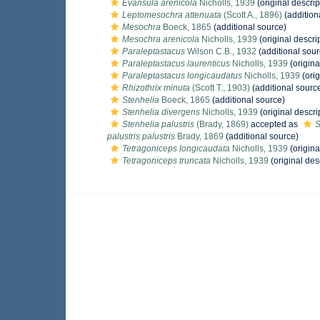
Evansula arenicola
Nicholls, 1939
(original descrip
Leptomesochra attenuata
(Scott A., 1896)
(addition
Mesochra
Boeck, 1865
(additional source)
Mesochra arenicola
Nicholls, 1939
(original descri
Paraleptastacus
Wilson C.B., 1932
(additional sour
Paraleptastacus laurenticus
Nicholls, 1939
(origina
Paraleptastacus longicaudatus
Nicholls, 1939
(orig
Rhizothrix minuta
(Scott T., 1903)
(additional sourc
Stenhelia
Boeck, 1865
(additional source)
Stenhelia divergens
Nicholls, 1939
(original descri
Stenhelia palustris
(Brady, 1869)
accepted as
S
palustris palustris
Brady, 1869
(additional source)
Tetragoniceps longicaudata
Nicholls, 1939
(origina
Tetragoniceps truncata
Nicholls, 1939
(original des