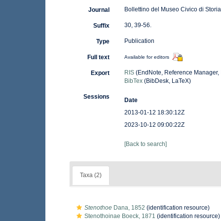
Bollettino del Museo Civico di Stori
Journal
30, 39-56.
Suffix
Publication
Type
Full text
Available for editors
RIS
(EndNote, Reference Manager, 
Export
BibTex
(BibDesk, LaTeX)
Sessions
Date
2013-01-12 18:30:12Z
2023-10-12 09:00:22Z
[Back to search]
Taxa (2)
Stenothoe
Dana, 1852
(identification resource)
Stenothoinae Boeck, 1871
(identification resource)