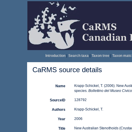
Introduction
|
Search taxa
|
Taxon tree
|
Taxon matc
CaRMS source details
Krapp-Schickel, T. (2006). New Aust
Name
species.
Bollettino del Museo Civico
128792
SourceID
Krapp-Schickel, T.
Authors
2006
Year
New Australian Stenothoids (Crustac
Title