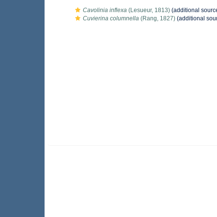
Cavolinia inflexa
(Lesueur, 1813)
(additional sourc
Cuvierina columnella
(Rang, 1827)
(additional sou