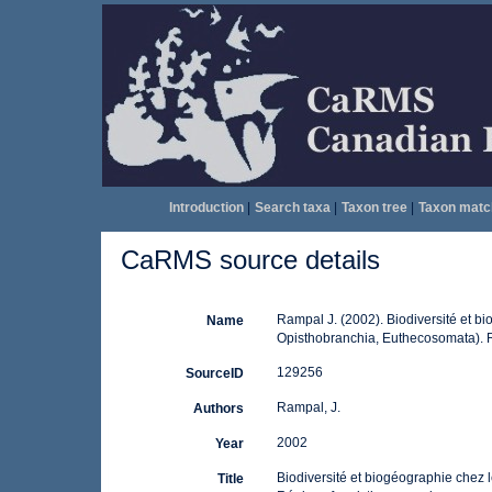
Introduction
|
Search taxa
|
Taxon tree
|
Taxon matc
CaRMS source details
Rampal J. (2002). Biodiversité et b
Name
Opisthobranchia, Euthecosomata). 
129256
SourceID
Rampal, J.
Authors
2002
Year
Biodiversité et biogéographie chez 
Title