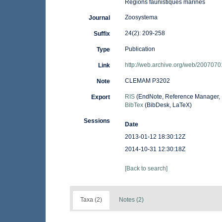
Régions faunistiques marines
Zoosystema
Journal
24(2): 209-258
Suffix
Publication
Type
http://web.archive.org/web/2007070
Link
CLEMAM P3202
Note
RIS
(EndNote, Reference Manager, 
Export
BibTex
(BibDesk, LaTeX)
Sessions
Date
2013-01-12 18:30:12Z
2014-10-31 12:30:18Z
[Back to search]
Taxa (2)
Notes (2)