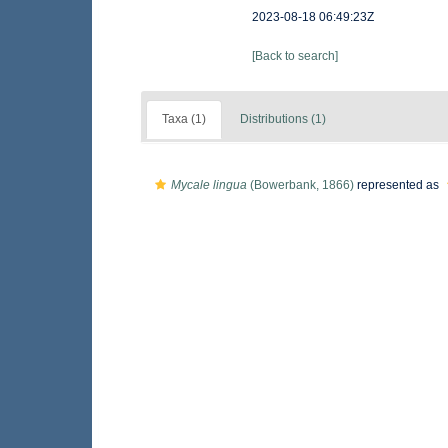
2023-08-18 06:49:23Z
[Back to search]
Taxa (1)
Distributions (1)
Mycale lingua
(Bowerbank, 1866)
represented as