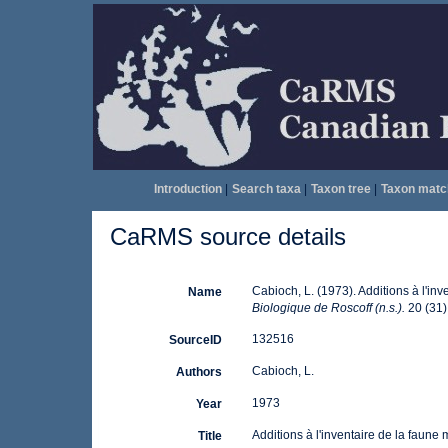
Introduction
|
Search taxa
|
Taxon tree
|
Taxon matc
CaRMS source details
Cabioch, L. (1973). Additions à l'in
Name
Biologique de Roscoff (n.s.).
20 (31):
132516
SourceID
Cabioch, L.
Authors
1973
Year
Additions à l'inventaire de la faune
Title