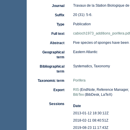
Travaux de la Station Biologique de 
Journal
20 (31): 5-6.
Suffix
Publication
Type
cabioch1973_additions_porifera.pd
Full text
Five species of sponges have been 
Abstract
Eastern Atlantic
Geographical
term
Systematics, Taxonomy
Bibliographical
term
Porifera
Taxonomic term
RIS
(EndNote, Reference Manager, 
Export
BibTex
(BibDesk, LaTeX)
Sessions
Date
2013-01-12 18:30:12Z
2018-02-11 08:40:51Z
2019-08-23 11:17:43Z