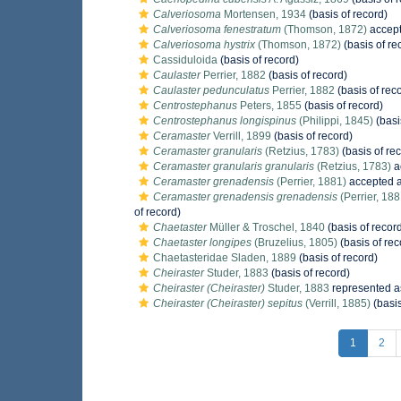
Calveriosoma
Mortensen, 1934
(basis of record)
Calveriosoma fenestratum
(Thomson, 1872)
accep
Calveriosoma hystrix
(Thomson, 1872)
(basis of re
Cassiduloida
(basis of record)
Caulaster
Perrier, 1882
(basis of record)
Caulaster pedunculatus
Perrier, 1882
(basis of rec
Centrostephanus
Peters, 1855
(basis of record)
Centrostephanus longispinus
(Philippi, 1845)
(basi
Ceramaster
Verrill, 1899
(basis of record)
Ceramaster granularis
(Retzius, 1783)
(basis of re
Ceramaster granularis granularis
(Retzius, 1783)
a
Ceramaster grenadensis
(Perrier, 1881)
accepted 
Ceramaster grenadensis grenadensis
(Perrier, 188
of record)
Chaetaster
Müller & Troschel, 1840
(basis of recor
Chaetaster longipes
(Bruzelius, 1805)
(basis of rec
Chaetasteridae Sladen, 1889
(basis of record)
Cheiraster
Studer, 1883
(basis of record)
Cheiraster (Cheiraster)
Studer, 1883
represented 
Cheiraster (Cheiraster) sepitus
(Verrill, 1885)
(basis
1
2