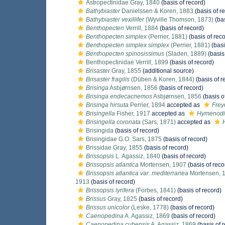
Astropectinidae Gray, 1840
(basis of record)
Bathybiaster
Danielssen & Koren, 1883
(basis of r
Bathybiaster vexillifer
(Wyville Thomson, 1873)
(bas
Benthopecten
Verrill, 1884
(basis of record)
Benthopecten simplex
(Perrier, 1881)
(basis of reco
Benthopecten simplex simplex
(Perrier, 1881)
(basi
Benthopecten spinosissimus
(Sladen, 1889)
(basis
Benthopectinidae Verrill, 1899
(basis of record)
Brisaster
Gray, 1855
(additional source)
Brisaster fragilis
(Düben & Koren, 1844)
(basis of r
Brisinga
Asbjørnsen, 1856
(basis of record)
Brisinga endecacnemos
Asbjørnsen, 1856
(basis o
Brisinga hirsuta
Perrier, 1894
accepted as
Frey
Brisingella
Fisher, 1917
accepted as
Hymenodi
Brisingella coronata
(Sars, 1871)
accepted as
Brisingida
(basis of record)
Brisingidae G.O. Sars, 1875
(basis of record)
Brissidae Gray, 1855
(basis of record)
Brissopsis
L. Agassiz, 1840
(basis of record)
Brissopsis atlantica
Mortensen, 1907
(basis of reco
Brissopsis atlantica var. mediterranea
Mortensen, 
1913
(basis of record)
Brissopsis lyrifera
(Forbes, 1841)
(basis of record)
Brissus
Gray, 1825
(basis of record)
Brissus unicolor
(Leske, 1778)
(basis of record)
Caenopedina
A. Agassiz, 1869
(basis of record)
Caenopedina cubensis
A. Agassiz, 1869
(basis of 