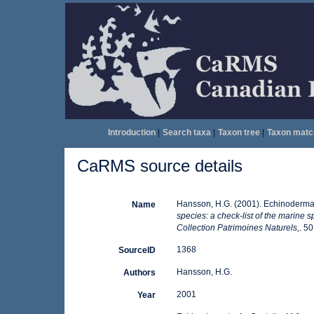
Introduction
|
Search taxa
|
Taxon tree
|
Taxon matc
CaRMS source details
Hansson, H.G. (2001). Echinoderma
Name
species: a check-list of the marine s
Collection Patrimoines Naturels,
. 50
1368
SourceID
Hansson, H.G.
Authors
2001
Year