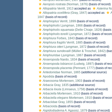
Aeropsis
Mortensen, 1907
(basis of record)
Aeropsis rostrata
(Norman, 1876)
(basis of record)
Allopatiria
Verrill, 1913
accepted as
Asterina
Na
Allopatiria ocellifera
(Gray, 1847)
accepted as
A
1847
(basis of record)
Amphioplus
Verrill, 1899
(basis of record)
Amphipholis
Ljungman, 1866
(basis of record)
Amphipholis squamata
(Delle Chiaje, 1828)
(basis 
Amphipholis torelli
Ljungman, 1872
(basis of recor
Amphiura
Forbes, 1843
(basis of record)
Amphiura fragilis
Verrill, 1885
(basis of record)
Amphiura otteri
Ljungman, 1872
(basis of record)
Amphiura sundevalli
(Müller & Troschel, 1842)
(bas
Amphiuridae Ljungman, 1867
(basis of record)
Anseropoda
Nardo, 1834
(basis of record)
Anseropoda lobiancoi
(Ludwig, 1897)
(basis of rec
Anseropoda placenta
(Pennant, 1777)
(basis of re
Antedonidae Norman, 1865
(additional source)
Apodida
(basis of record)
Araeosoma
Mortensen, 1903
(basis of record)
Arbacia
Gray, 1835
(additional source)
Arbacia lixula
(Linnaeus, 1758)
(basis of record)
Arbaciella
Mortensen, 1910
(basis of record)
Arbaciella elegans
Mortensen, 1910
(basis of reco
Arbaciidae Gray, 1855
(basis of record)
Arbacioida
(basis of record)
Aspidodiadema
A. Agassiz, 1879
(basis of record)