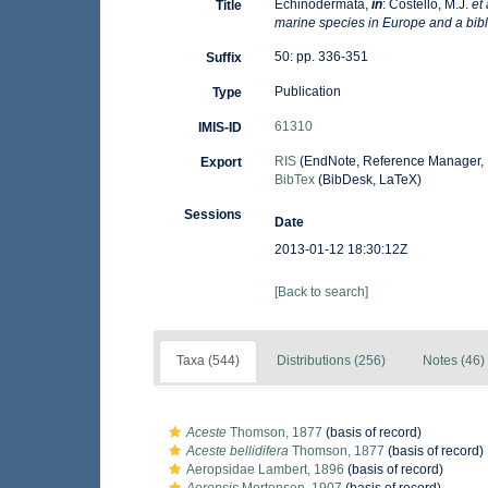
Echinodermata,
in
: Costello, M.J.
et 
Title
marine species in Europe and a bibli
50: pp. 336-351
Suffix
Publication
Type
61310
IMIS-ID
RIS
(EndNote, Reference Manager, 
Export
BibTex
(BibDesk, LaTeX)
Sessions
Date
2013-01-12 18:30:12Z
[Back to search]
Taxa (544)
Distributions (256)
Notes (46)
Aceste
Thomson, 1877
(basis of record)
Aceste bellidifera
Thomson, 1877
(basis of record)
Aeropsidae Lambert, 1896
(basis of record)