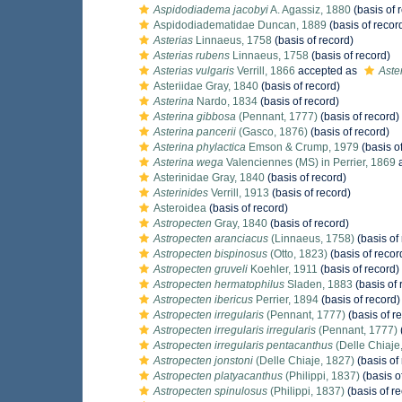
Aspidodiadema jacobyi
A. Agassiz, 1880
(basis of 
Aspidodiadematidae Duncan, 1889
(basis of recor
Asterias
Linnaeus, 1758
(basis of record)
Asterias rubens
Linnaeus, 1758
(basis of record)
Asterias vulgaris
Verrill, 1866
accepted as
Aste
Asteriidae Gray, 1840
(basis of record)
Asterina
Nardo, 1834
(basis of record)
Asterina gibbosa
(Pennant, 1777)
(basis of record)
Asterina pancerii
(Gasco, 1876)
(basis of record)
Asterina phylactica
Emson & Crump, 1979
(basis o
Asterina wega
Valenciennes (MS) in Perrier, 1869
a
Asterinidae Gray, 1840
(basis of record)
Asterinides
Verrill, 1913
(basis of record)
Asteroidea
(basis of record)
Astropecten
Gray, 1840
(basis of record)
Astropecten aranciacus
(Linnaeus, 1758)
(basis of
Astropecten bispinosus
(Otto, 1823)
(basis of recor
Astropecten gruveli
Koehler, 1911
(basis of record)
Astropecten hermatophilus
Sladen, 1883
(basis of 
Astropecten ibericus
Perrier, 1894
(basis of record)
Astropecten irregularis
(Pennant, 1777)
(basis of r
Astropecten irregularis irregularis
(Pennant, 1777)
Astropecten irregularis pentacanthus
(Delle Chiaje
Astropecten jonstoni
(Delle Chiaje, 1827)
(basis of
Astropecten platyacanthus
(Philippi, 1837)
(basis o
Astropecten spinulosus
(Philippi, 1837)
(basis of r