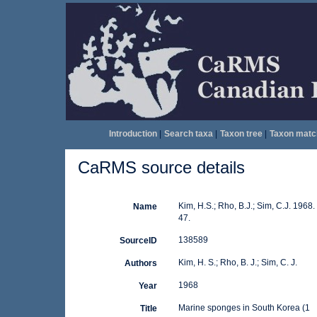
Introduction
|
Search taxa
|
Taxon tree
|
Taxon matc
CaRMS source details
Kim, H.S.; Rho, B.J.; Sim, C.J. 1968
Name
47.
138589
SourceID
Kim, H. S.; Rho, B. J.; Sim, C. J.
Authors
1968
Year
Marine sponges in South Korea (1
Title