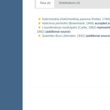
Taxa (4)
Distributions (4)
Halichondria (Halichondria) panicea
(Pallas, 1766)
Haliclona permollis
(Bowerbank, 1866)
accepted 
Lissodendoryx isodictyalis
(Carter, 1882)
represen
1882)
(additional source)
Suberites ficus
(Johnston, 1842)
(additional source