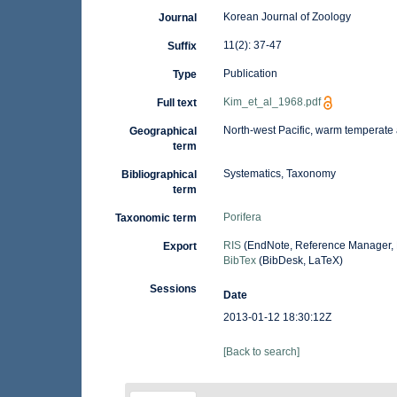
Korean Journal of Zoology
Journal
11(2): 37-47
Suffix
Publication
Type
Kim_et_al_1968.pdf
Full text
North-west Pacific, warm temperate
Geographical
term
Systematics, Taxonomy
Bibliographical
term
Porifera
Taxonomic term
RIS
(EndNote, Reference Manager, 
Export
BibTex
(BibDesk, LaTeX)
Sessions
Date
2013-01-12 18:30:12Z
[Back to search]