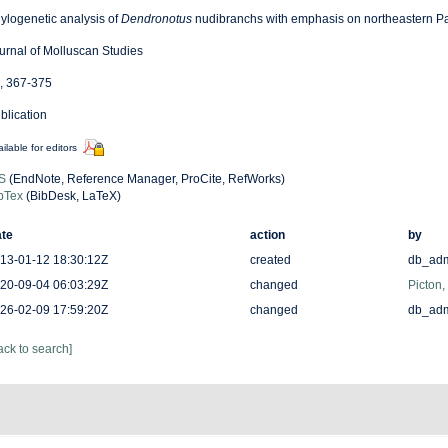
ylogenetic analysis of
Dendronotus
nudibranchs with emphasis on northeastern Pa
urnal of Molluscan Studies
, 367-375
blication
ilable for editors
S
(EndNote, Reference Manager, ProCite, RefWorks)
bTex
(BibDesk, LaTeX)
te
action
by
13-01-12 18:30:12Z
created
db_ad
20-09-04 06:03:29Z
changed
Picton,
26-02-09 17:59:20Z
changed
db_ad
ack to search]