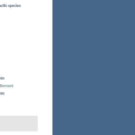
cific species
min
 Bernard
min