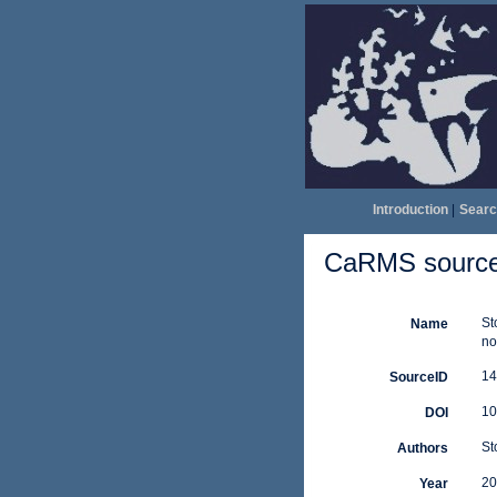
Introduction
|
Searc
CaRMS source 
St
Name
no
14
SourceID
10
DOI
St
Authors
20
Year