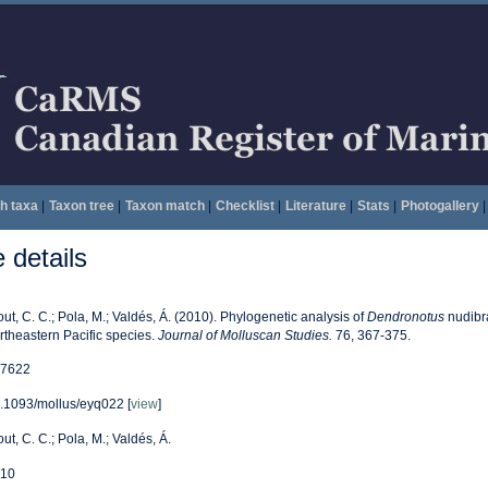
h taxa
|
Taxon tree
|
Taxon match
|
Checklist
|
Literature
|
Stats
|
Photogallery
|
details
out, C. C.; Pola, M.; Valdés, Á. (2010). Phylogenetic analysis of
Dendronotus
nudibr
rtheastern Pacific species.
Journal of Molluscan Studies.
76, 367-375.
7622
.1093/mollus/eyq022 [
view
]
out, C. C.; Pola, M.; Valdés, Á.
10