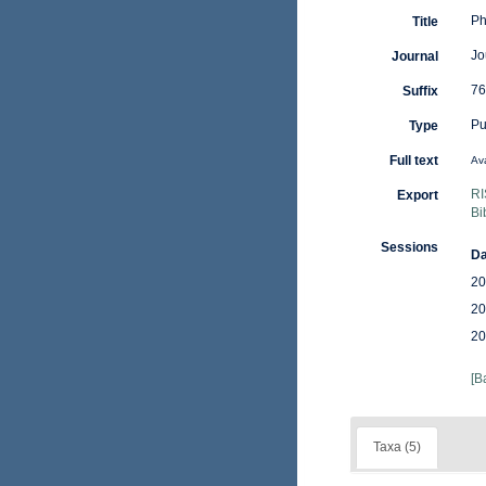
Ph
Title
Jo
Journal
76
Suffix
Pu
Type
Full text
Ava
RI
Export
Bi
Sessions
Da
20
20
20
[B
Taxa (5)