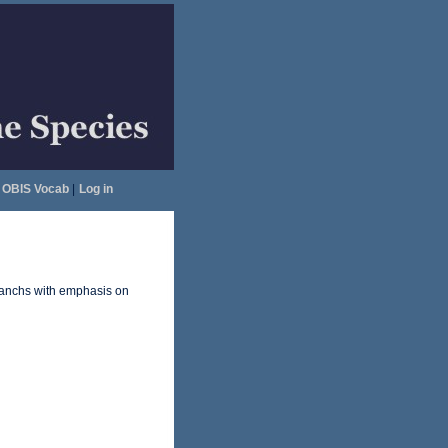
OBIS Vocab
|
Log in
anchs with emphasis on