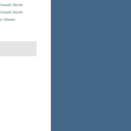
snault, Nicole
snault, Nicole
o, Ulisses