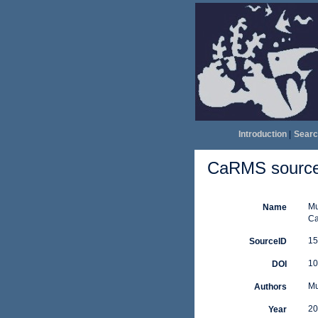
Introduction
|
Searc
CaRMS source 
Mu
Name
Ca
15
SourceID
10
DOI
Mu
Authors
20
Year