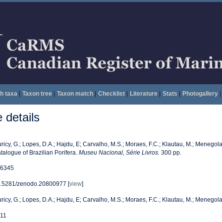
h taxa
|
Taxon tree
|
Taxon match
|
Checklist
|
Literature
|
Stats
|
Photogallery
|
details
ricy, G.; Lopes, D.A.; Hajdu, E; Carvalho, M.S.; Moraes, F.C.; Klautau, M.; Menegola,
talogue of Brazilian Porifera.
Museu Nacional, Série Livros.
300 pp.
6345
.5281/zenodo.20800977 [
view
]
ricy, G.; Lopes, D.A.; Hajdu, E; Carvalho, M.S.; Moraes, F.C.; Klautau, M.; Menegola,
11