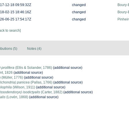
17-12-18 09:59:32Z
changed
Boury-E
18-02-15 18:46:16Z
changed
Boury-E
26-06-25 17:54:17Z
changed
Pinheir
ack to search]
ibutions (5)
Notes (4)
 prolifera
(Ellis & Solander, 1786)
(additional source)
nt, 1826
(additional source)
m
(Müller, 1776)
(additional source)
lichondria) panicea
(Pallas, 1766)
(additional source)
iophila
(Wilson, 1911)
(additional source)
ssodendoryx) isodictyalis
(Carter, 1882)
(additional source)
alis
(Lovén, 1868)
(additional source)