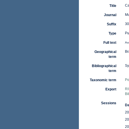
Ca
Title
Mu
Journal
30
Suffix
Pu
Type
Full text
Ava
Br
Geographical
term
Sy
Bibliographical
term
Po
Taxonomic term
RI
Export
Bi
Sessions
Da
20
20
20