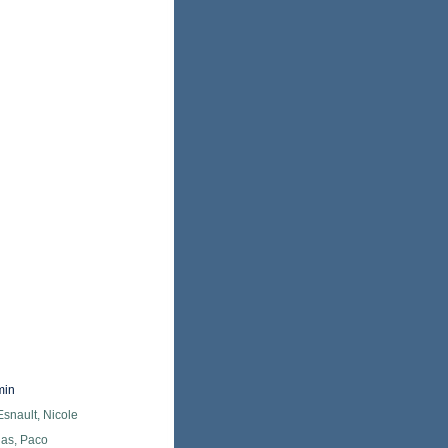
min
snault, Nicole
as, Paco