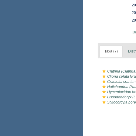
20
20
20
[B
Taxa (7)
Distr
Clathria (Clathria)
Cliona celata
Gra
Craniella craniu
Halichondria (Ha
Hymeniacidon hel
Lissodendoryx (Li
Stylocordyla bore