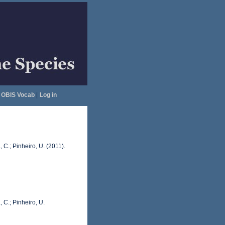
OBIS Vocab
|
Log in
 C.; Pinheiro, U. (2011).
 C.; Pinheiro, U.