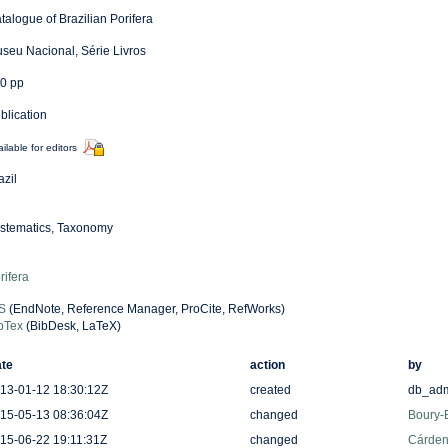
talogue of Brazilian Porifera
seu Nacional, Série Livros
0 pp
blication
ilable for editors
azil
stematics, Taxonomy
rifera
S
(EndNote, Reference Manager, ProCite, RefWorks)
bTex
(BibDesk, LaTeX)
te
action
by
13-01-12 18:30:12Z
created
db_ad
15-05-13 08:36:04Z
changed
Boury-E
15-06-22 19:11:31Z
changed
Cárden