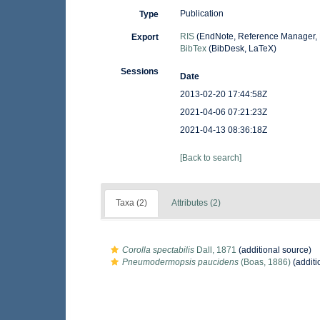
Publication
Type
RIS
(EndNote, Reference Manager, 
Export
BibTex
(BibDesk, LaTeX)
Sessions
Date
2013-02-20 17:44:58Z
2021-04-06 07:21:23Z
2021-04-13 08:36:18Z
[Back to search]
Taxa (2)
Attributes (2)
Corolla spectabilis
Dall, 1871
(additional source)
Pneumodermopsis paucidens
(Boas, 1886)
(additi