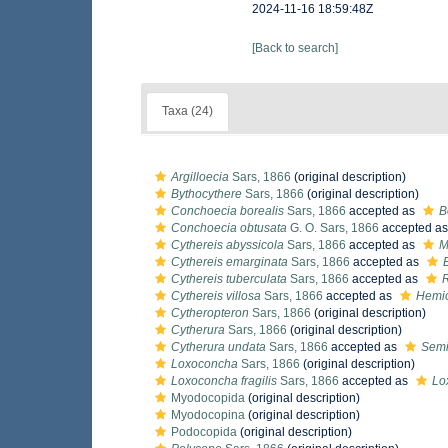
2024-11-16 18:59:48Z
[Back to search]
Taxa (24)
Argilloecia
Sars, 1866
(original description)
Bythocythere
Sars, 1866
(original description)
Conchoecia borealis
Sars, 1866
accepted as
B
Conchoecia obtusata
G. O. Sars, 1866
accepted a
Cythereis abyssicola
Sars, 1866
accepted as
M
Cythereis emarginata
Sars, 1866
accepted as
Cythereis tuberculata
Sars, 1866
accepted as
R
Cythereis villosa
Sars, 1866
accepted as
Hemic
Cytheropteron
Sars, 1866
(original description)
Cytherura
Sars, 1866
(original description)
Cytherura undata
Sars, 1866
accepted as
Semi
Loxoconcha
Sars, 1866
(original description)
Loxoconcha fragilis
Sars, 1866
accepted as
Lo
Myodocopida
(original description)
Myodocopina
(original description)
Podocopida
(original description)