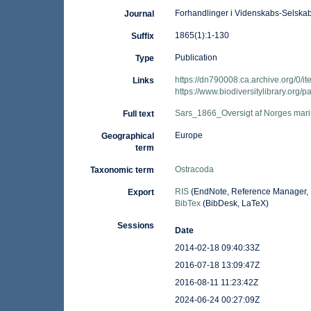
Forhandlinger i Videnskabs-Selskabe
Journal
1865(1):1-130
Suffix
Publication
Type
https://dn790008.ca.archive.org/
Links
https://www.biodiversitylibrary.org
Sars_1866_Oversigt af Norges mar
Full text
Europe
Geographical
term
Ostracoda
Taxonomic term
RIS
(EndNote, Reference Manager, 
Export
BibTex
(BibDesk, LaTeX)
Sessions
Date
2014-02-18 09:40:33Z
2016-07-18 13:09:47Z
2016-08-11 11:23:42Z
2024-06-24 00:27:09Z