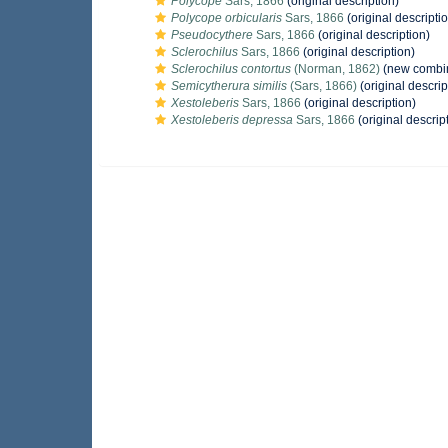
Polycope
Sars, 1866
(original description)
Polycope orbicularis
Sars, 1866
(original descripti
Pseudocythere
Sars, 1866
(original description)
Sclerochilus
Sars, 1866
(original description)
Sclerochilus contortus
(Norman, 1862)
(new combin
Semicytherura similis
(Sars, 1866)
(original descrip
Xestoleberis
Sars, 1866
(original description)
Xestoleberis depressa
Sars, 1866
(original descrip