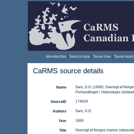
Introduction
|
Search taxa
|
Taxon tree
|
Taxon matc
CaRMS source details
Sars, G.O. (1866). Oversigt af Norg
Name
Forhandlinger i Videnskabs-Selskabe
174630
SourceID
Sars, G.O.
Authors
1866
Year
Oversigt af Norges marine ostracode
Title