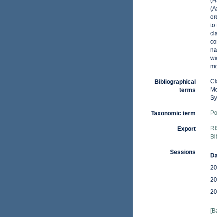
(H
(A
or
to
cl
co
na
wi
mo
Cl
Bibliographical
Mo
terms
Sy
Po
Taxonomic term
RI
Export
Bi
Sessions
Da
20
20
20
[B