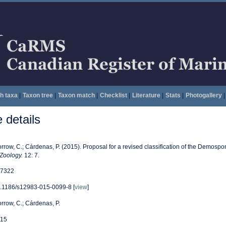
h taxa
|
Taxon tree
|
Taxon match
|
Checklist
|
Literature
|
Stats
|
Photogallery
|
details
rrow, C.; Cárdenas, P. (2015). Proposal for a revised classification of the Demospo
 Zoology.
12: 7.
7322
.1186/s12983-015-0099-8 [
view
]
rrow, C.; Cárdenas, P.
15