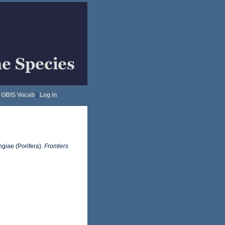
OBIS Vocab
|
Log in
ngiae (Porifera).
Frontiers