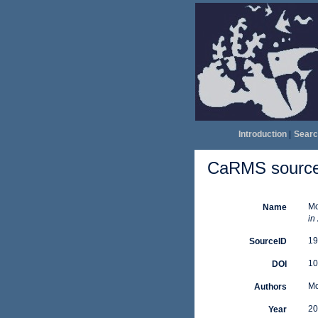
Introduction
|
Searc
CaRMS source 
Mo
Name
in
19
SourceID
10
DOI
Mo
Authors
20
Year