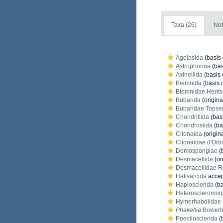
Taxa (26)
Not
Agelasida
(basis 
Astrophorina
(bas
Axinellida
(basis 
Biemnida
(basis o
Biemnidae Hents
Bubarida
(origina
Bubaridae Topse
Chondrillida
(basi
Chondrosiida
(ba
Clionaida
(origina
Clionaidae d'Orb
Demospongiae
(b
Desmacellida
(or
Desmacellidae R
Halisarcida
accep
Haplosclerida
(ba
Heteroscleromor
Hymerhabdiidae M
Phakellia
Bowerb
Poecilosclerida
(b