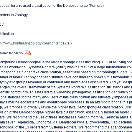
oposal for a revised classification of the Demospongiae (Porifera)
ontiers in Zoology
: 7
blication
tp://www.frontiersinzoology.com/content/12/1/7
ilable for editors
ckground Demospongiae is the largest sponge class including 81% of all living sp
ecies worldwide. Systema Porifera (2002) was the result of a large international col
mospongiae higher taxa classification, essentially based on morphological data. S
mber of molecular phylogenetic studies have considerably shaken this taxonomic
lyphyletic groups revealed or confirmed and new clades discovered. And yet, despi
anges, the overall framework of the Systema Porifera classification still stands and is
ientific community. This has led to a widening phylogeny/classification gap which c
consistencies for the many end-users of this classification and ultimately impedes 
day’s marine ecosystems and evolutionary processes. In an attempt to bridge this ph
p, we propose to officially revise the higher taxa Demospongiae classification. Di
vision of the Demospongiae higher taxa classification, essentially based on molecula
ars. We recommend the use of three subclasses: Verongimorpha, Keratosa and H
tain seven (Agelasida, Chondrosiida, Dendroceratida, Dictyoceratida, Haplosclerida
rongiida) of the 13 orders from Systema Porifera. We recommend the abandonment