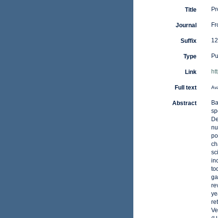
Pr
Title
Fr
Journal
12
Suffix
Pu
Type
ht
Link
Full text
Ava
Ba
Abstract
sp
De
nu
po
ch
sc
in
to
ga
re
ye
re
Ve