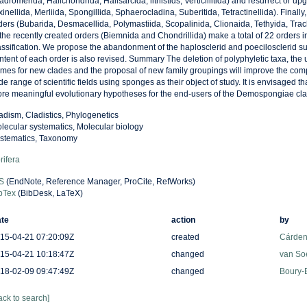
adromerida, Halichondrida, Halisarcida, lithistids, Verticillitida) and resurrect or u
xinellida, Merliida, Spongillida, Sphaerocladina, Suberitida, Tetractinellida). Final
ders (Bubarida, Desmacellida, Polymastiida, Scopalinida, Clionaida, Tethyida, Tra
 the recently created orders (Biemnida and Chondrillida) make a total of 22 orders i
assification. We propose the abandonment of the haplosclerid and poecilosclerid s
ntent of each order is also revised. Summary The deletion of polyphyletic taxa, the 
mes for new clades and the proposal of new family groupings will improve the compa
de range of scientific fields using sponges as their object of study. It is envisaged th
re meaningful evolutionary hypotheses for the end-users of the Demospongiae clas
adism, Cladistics, Phylogenetics
lecular systematics, Molecular biology
stematics, Taxonomy
rifera
S
(EndNote, Reference Manager, ProCite, RefWorks)
bTex
(BibDesk, LaTeX)
te
action
by
15-04-21 07:20:09Z
created
Cárden
15-04-21 10:18:47Z
changed
van So
18-02-09 09:47:49Z
changed
Boury-E
ack to search]