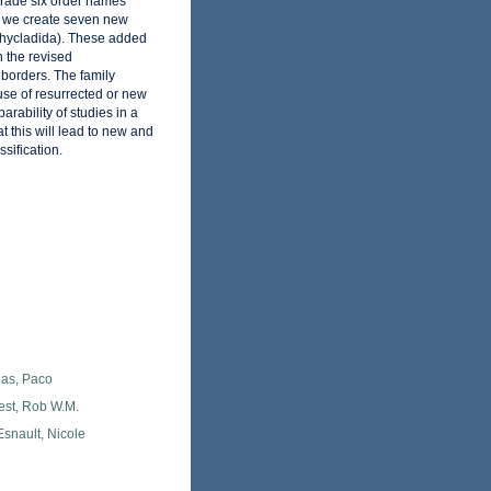
pgrade six order names
ly, we create seven new
chycladida). These added
n the revised
uborders. The family
use of resurrected or new
rability of studies in a
at this will lead to new and
sification.
as, Paco
est, Rob W.M.
snault, Nicole