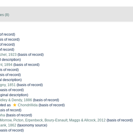
es (8)
of record)
is of record)
of record)
f record)
chel, 1923
(basis of record)
l description)
nt, 1894
(basis of record)
s of record)
sis of record)
l description)
igny, 1851
(basis of record)
asis of record)
iginal description)
idley & Dendy, 1886
(basis of record)
ted as
Chondrillida
(basis of record)
sis of record)
pha
(basis of record)
orrow, Picton, Erpenbeck, Boury-Esnault, Maggs & Allcock, 2012
(basis of record)
ank, 1862
(taxonomy source)
asis of record)