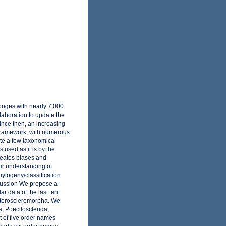
onges with nearly 7,000
laboration to update the
ince then, an increasing
 framework, with numerous
te a few taxonomical
 used as it is by the
reates biases and
our understanding of
ylogeny/classification
scussion We propose a
r data of the last ten
eteroscleromorpha. We
, Poecilosclerida,
 of five order names