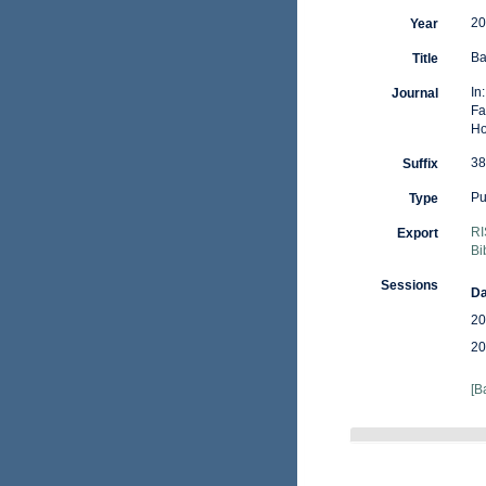
20
Year
Ba
Title
In
Journal
Fa
Ho
38
Suffix
Pu
Type
RI
Export
Bi
Sessions
Da
20
20
[B