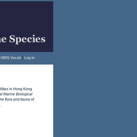
OBIS Vocab
|
Log in
ilities in Hong Kong
nal Marine Biological
e flora and fauna of
.