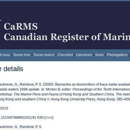
h taxa
|
Taxon tree
|
Taxon match
|
Checklist
|
Literature
|
Stats
|
Photogallery
|
details
ackmore, G.; Rainbow, P. S. (2000). Barnacles as biomonitors of trace metal availab
astal waters 1998 update.
In: Morton B, editor. Proceedings of the Tenth Internatio
rkshop: The Marine Flora and Fauna of Hong Kong and Southern China. The marin
ng Kong and southern China V. Hong Kong University Press, Hong Kong.
385-409
3315
.1515/9789882202191-030 [
view
]
ackmore, G.; Rainbow, P. S.