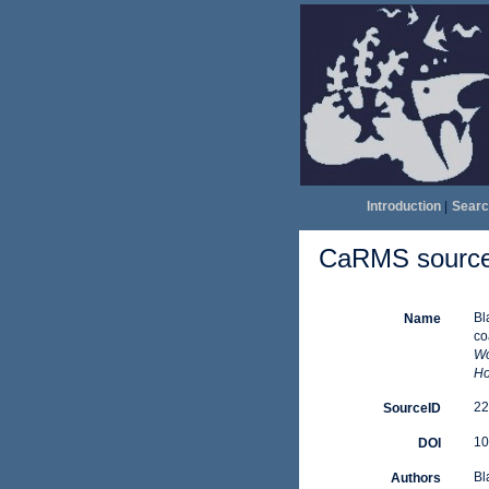
Introduction
|
Searc
CaRMS source 
Bl
Name
co
Wo
Ho
22
SourceID
10
DOI
Bl
Authors