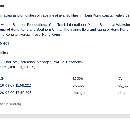
00
rnacles as biomonitors of trace metal availabilities in Hong Kong coastal waters 1
: Morton B, editor. Proceedings of the Tenth International Marine Biological Worksh
una of Hong Kong and Southern China. The marine flora and fauna of Hong Kong 
ng Kong University Press, Hong Kong
5-409
blication
S
(EndNote, Reference Manager, ProCite, RefWorks)
bTex
(BibDesk, LaTeX)
te
action
by
16-03-07 11:59:22Z
created
db_ad
26-02-09 17:59:20Z
changed
db_ad
ack to search]