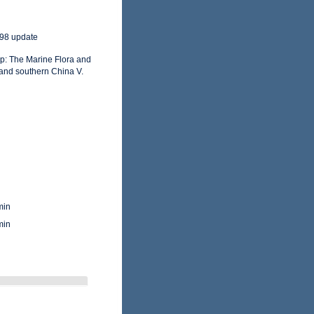
998 update
op: The Marine Flora and
and southern China V.
min
min