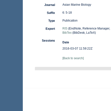
Asian Marine Biology
Journal
6: 5-18
Suffix
Publication
Type
RIS
(EndNote, Reference Manager, 
Export
BibTex
(BibDesk, LaTeX)
Sessions
Date
2016-03-07 11:59:22Z
[Back to search]