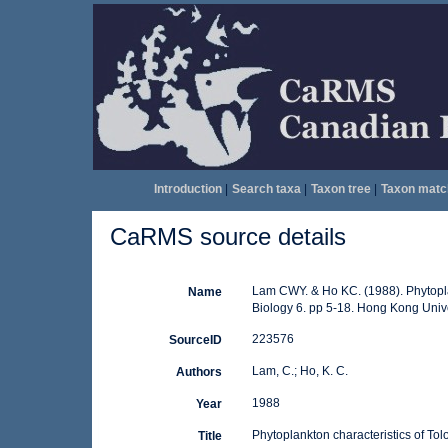
Introduction
|
Search taxa
|
Taxon tree
|
Taxon matc
CaRMS source details
Lam CWY. & Ho KC. (1988). Phytoplank
Name
Biology 6. pp 5-18. Hong Kong Univ
223576
SourceID
Lam, C.; Ho, K. C.
Authors
1988
Year
Phytoplankton characteristics of To
Title