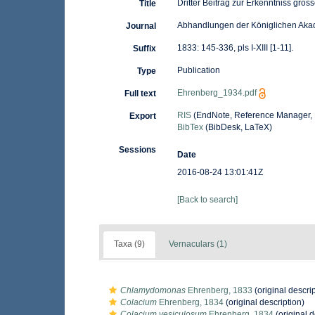
Dritter Beitrag zur Erkenntniss gro
Title
Abhandlungen der Königlichen Akad
Journal
1833: 145-336, pls I-XIII [1-11].
Suffix
Publication
Type
Ehrenberg_1934.pdf
Full text
RIS
(EndNote, Reference Manager, 
Export
BibTex
(BibDesk, LaTeX)
Sessions
Date
2016-08-24 13:01:41Z
[Back to search]
Taxa (9)
Vernaculars (1)
Chlamydomonas
Ehrenberg, 1833
(original descrip
Colacium
Ehrenberg, 1834
(original description)
Colacium vesiculosum
Ehrenberg, 1834
(original d