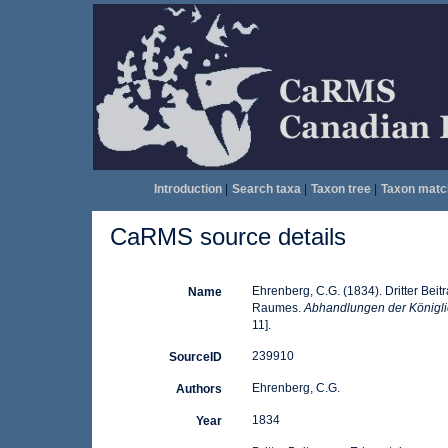
Introduction
|
Search taxa
|
Taxon tree
|
Taxon matc
CaRMS source details
Ehrenberg, C.G. (1834). Dritter Beit
Name
Raumes.
Abhandlungen der Königli
11].
239910
SourceID
Ehrenberg, C.G.
Authors
1834
Year