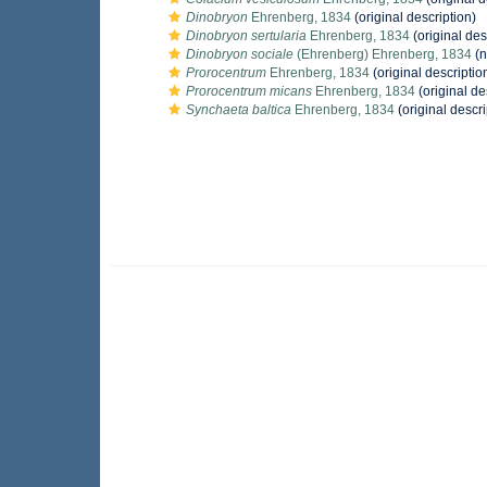
Dinobryon
Ehrenberg, 1834
(original description)
Dinobryon sertularia
Ehrenberg, 1834
(original des
Dinobryon sociale
(Ehrenberg) Ehrenberg, 1834
(n
Prorocentrum
Ehrenberg, 1834
(original descriptio
Prorocentrum micans
Ehrenberg, 1834
(original de
Synchaeta baltica
Ehrenberg, 1834
(original descri