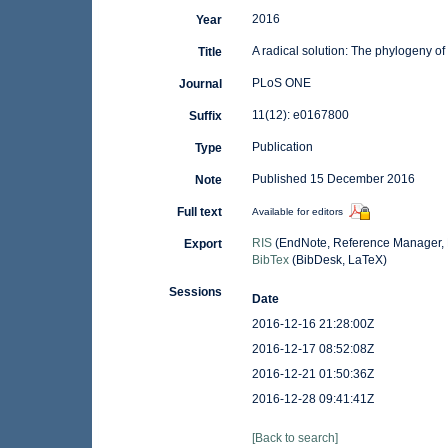
2016
Year
A radical solution: The phylogeny of
Title
PLoS ONE
Journal
11(12): e0167800
Suffix
Publication
Type
Published 15 December 2016
Note
Full text
Available for editors
RIS
(EndNote, Reference Manager, 
Export
BibTex
(BibDesk, LaTeX)
Sessions
Date
2016-12-16 21:28:00Z
2016-12-17 08:52:08Z
2016-12-21 01:50:36Z
2016-12-28 09:41:41Z
[Back to search]