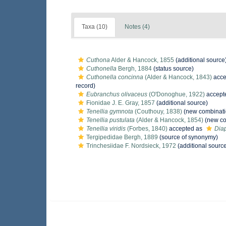
Taxa (10)
Notes (4)
Cuthona
Alder & Hancock, 1855
(additional source
Cuthonella
Bergh, 1884
(status source)
Cuthonella concinna
(Alder & Hancock, 1843)
acce
record)
Eubranchus olivaceus
(O'Donoghue, 1922)
accept
Fionidae J. E. Gray, 1857
(additional source)
Tenellia gymnota
(Couthouy, 1838)
(new combinati
Tenellia pustulata
(Alder & Hancock, 1854)
(new co
Tenellia viridis
(Forbes, 1840)
accepted as
Diap
Tergipedidae Bergh, 1889
(source of synonymy)
Trinchesiidae F. Nordsieck, 1972
(additional sourc