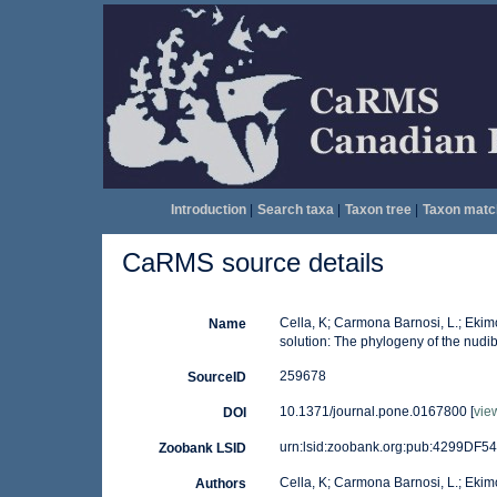
Introduction
|
Search taxa
|
Taxon tree
|
Taxon matc
CaRMS source details
Cella, K; Carmona Barnosi, L.; Ekimov
Name
solution: The phylogeny of the nudi
259678
SourceID
10.1371/journal.pone.0167800 [
vie
DOI
urn:lsid:zoobank.org:pub:4299D
Zoobank LSID
Cella, K; Carmona Barnosi, L.; Ekimo
Authors