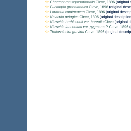
Chaetoceros septentrionalis
Cleve, 1896
(original 
Eucampia groenlandica
Cleve, 1896
(original desc
Lauderia confervacea
Cleve, 1896
(original descrip
Navicula pelagica
Cleve, 1896
(original description
Nitzschia brebissonii var. borealis
Cleve
(original d
Nitzschia lanceolata var. pygmaea
P. Cleve, 1896
(
Thalassiosira gravida
Cleve, 1896
(original descrip