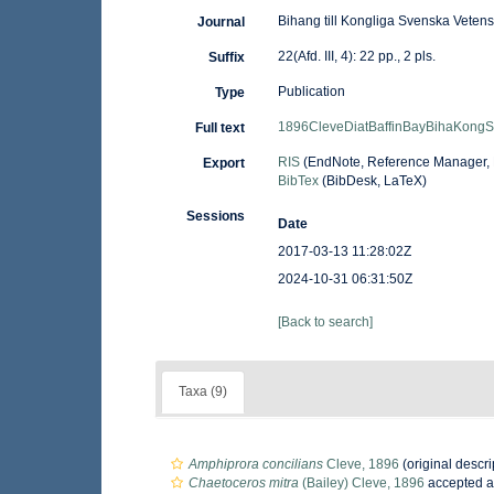
Bihang till Kongliga Svenska Vete
Journal
22(Afd. III, 4): 22 pp., 2 pls.
Suffix
Publication
Type
1896CleveDiatBaffinBayBihaKong
Full text
RIS
(EndNote, Reference Manager, 
Export
BibTex
(BibDesk, LaTeX)
Sessions
Date
2017-03-13 11:28:02Z
2024-10-31 06:31:50Z
[Back to search]
Taxa (9)
Amphiprora concilians
Cleve, 1896
(original descri
Chaetoceros mitra
(Bailey) Cleve, 1896
accepted 