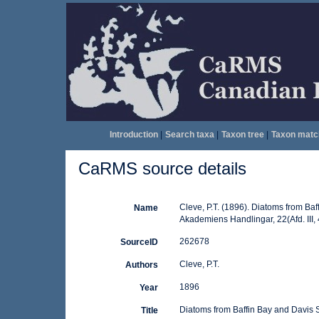
Introduction
|
Search taxa
|
Taxon tree
|
Taxon matc
CaRMS source details
Cleve, P.T. (1896). Diatoms from Baf
Name
Akademiens Handlingar, 22(Afd. III, 4
262678
SourceID
Cleve, P.T.
Authors
1896
Year
Diatoms from Baffin Bay and Davis S
Title