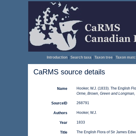
Introduction
|
Search taxa
|
Taxon tree
|
Taxon matc
CaRMS source details
Hooker, W.J. (1833). The English F
Name
Orme, Brown, Green and Longman,
268791
SourceID
Hooker, W.J.
Authors
1833
Year
The English Flora of Sir James Edw
Title