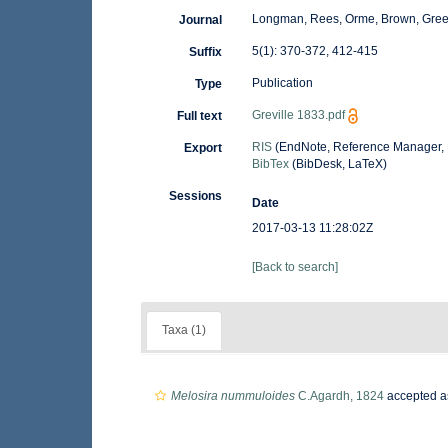
Longman, Rees, Orme, Brown, Gre
Journal
5(1): 370-372, 412-415
Suffix
Publication
Type
Greville 1833.pdf
Full text
RIS
(EndNote, Reference Manager, 
Export
BibTex
(BibDesk, LaTeX)
Sessions
Date
2017-03-13 11:28:02Z
[Back to search]
Taxa (1)
Melosira nummuloides
C.Agardh, 1824
accepted 