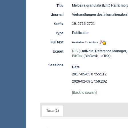
Melosira granulata (Ehr.) Ralfs: mo
Title
Verhandlungen des Internationalen 
Journal
19: 2716-2721
Suffix
Publication
Type
Full text
Available for editors
RIS
(EndNote, Reference Manager, 
Export
BibTex
(BibDesk, LaTeX)
Sessions
Date
2017-05-05 07:55:11Z
2026-02-09 17:59:20Z
[Back to search]
Taxa (1)