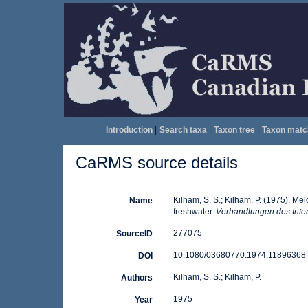
Introduction
|
Search taxa
|
Taxon tree
|
Taxon matc
CaRMS source details
Kilham, S. S.; Kilham, P. (1975). Me
Name
freshwater.
Verhandlungen des Inter
277075
SourceID
10.1080/03680770.1974.11896368 
DOI
Kilham, S. S.; Kilham, P.
Authors
1975
Year