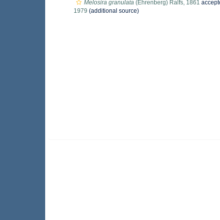
Melosira granulata
(Ehrenberg) Ralfs, 1861
accept
1979
(additional source)