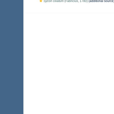
Sycon ciliatum
(Fabricius, 1780)
(additional source