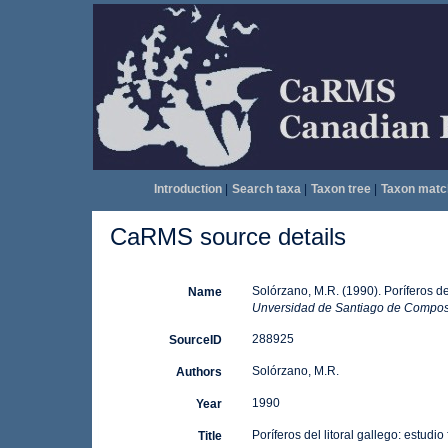
Introduction
|
Search taxa
|
Taxon tree
|
Taxon matc
CaRMS source details
Solórzano, M.R. (1990). Poríferos del 
Name
Unversidad de Santiago de Compos
288925
SourceID
Solórzano, M.R.
Authors
1990
Year
Poríferos del litoral gallego: estudio
Title