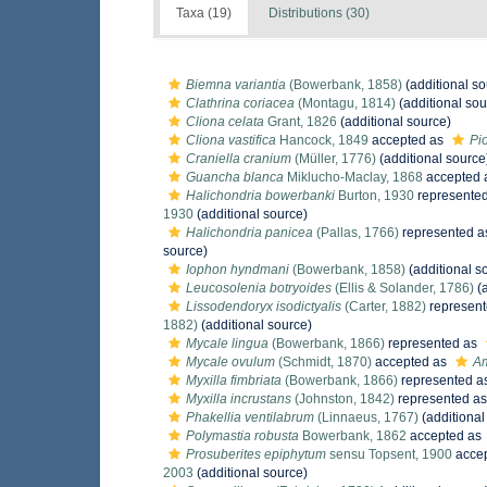
Taxa (19)
Distributions (30)
Biemna variantia
(Bowerbank, 1858)
(additional so
Clathrina coriacea
(Montagu, 1814)
(additional sou
Cliona celata
Grant, 1826
(additional source)
Cliona vastifica
Hancock, 1849
accepted as
Pio
Craniella cranium
(Müller, 1776)
(additional source
Guancha blanca
Miklucho-Maclay, 1868
accepted 
Halichondria bowerbanki
Burton, 1930
represente
1930
(additional source)
Halichondria panicea
(Pallas, 1766)
represented 
source)
Iophon hyndmani
(Bowerbank, 1858)
(additional s
Leucosolenia botryoides
(Ellis & Solander, 1786)
(a
Lissodendoryx isodictyalis
(Carter, 1882)
represen
1882)
(additional source)
Mycale lingua
(Bowerbank, 1866)
represented as
Mycale ovulum
(Schmidt, 1870)
accepted as
Am
Myxilla fimbriata
(Bowerbank, 1866)
represented a
Myxilla incrustans
(Johnston, 1842)
represented a
Phakellia ventilabrum
(Linnaeus, 1767)
(additional
Polymastia robusta
Bowerbank, 1862
accepted as
Prosuberites epiphytum
sensu Topsent, 1900
acce
2003
(additional source)