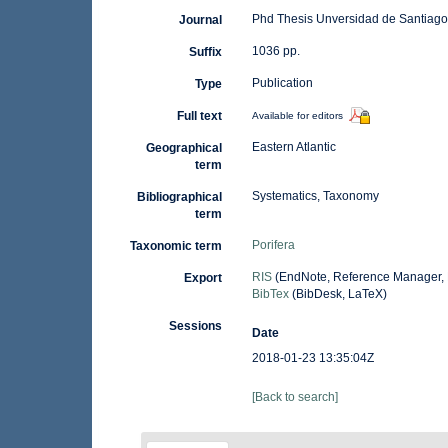
Phd Thesis Unversidad de Santiag
Journal
1036 pp.
Suffix
Publication
Type
Full text
Available for editors
Eastern Atlantic
Geographical
term
Systematics, Taxonomy
Bibliographical
term
Porifera
Taxonomic term
RIS
(EndNote, Reference Manager, 
Export
BibTex
(BibDesk, LaTeX)
Sessions
Date
2018-01-23 13:35:04Z
[Back to search]