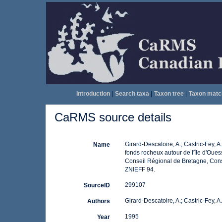
Introduction
|
Search taxa
|
Taxon tree
|
Taxon matc
CaRMS source details
Girard-Descatoire, A.; Castric-Fey, A
Name
fonds rocheux autour de l'île d'Oue
Conseil Régional de Bretagne, Cons
ZNIEFF 94.
299107
SourceID
Girard-Descatoire, A.; Castric-Fey, A
Authors
1995
Year