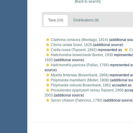
[Back to search]
Taxa (10)
Distributions (9)
Clathrina coriacea
(Montagu, 1814)
(additional sou
Cliona celata
Grant, 1826
(additional source)
Crella rosea
(Topsent, 1892)
represented as
Cr
Halichondria bowerbanki
Burton, 1930
represente
1930
(additional source)
Halichondria panicea
(Pallas, 1766)
represented 
source)
Myxilla fimbriata
(Bowerbank, 1866)
represented a
Polymastia mamillaris
(Müller, 1806)
(additional so
Polymastia robusta
Bowerbank, 1862
accepted as
Prosuberites epiphytum
sensu Topsent, 1900
acce
2003
(additional source)
Sycon ciliatum
(Fabricius, 1780)
(additional source