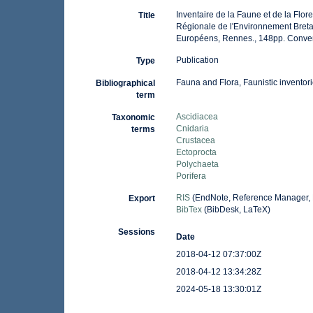
Inventaire de la Faune et de la Flor
Title
Régionale de l'Environnement Breta
Européens, Rennes., 148pp. Conve
Publication
Type
Fauna and Flora, Faunistic inventor
Bibliographical
term
Ascidiacea
Taxonomic
Cnidaria
terms
Crustacea
Ectoprocta
Polychaeta
Porifera
RIS
(EndNote, Reference Manager, 
Export
BibTex
(BibDesk, LaTeX)
Sessions
Date
2018-04-12 07:37:00Z
2018-04-12 13:34:28Z
2024-05-18 13:30:01Z