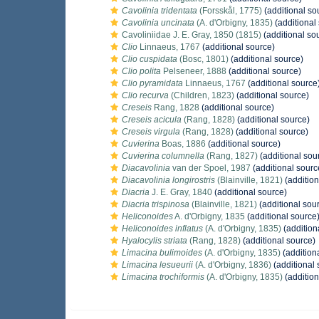
Cavolinia tridentata
(Forsskål, 1775)
(additional so
Cavolinia uncinata
(A. d'Orbigny, 1835)
(additional
Cavoliniidae J. E. Gray, 1850 (1815)
(additional so
Clio
Linnaeus, 1767
(additional source)
Clio cuspidata
(Bosc, 1801)
(additional source)
Clio polita
Pelseneer, 1888
(additional source)
Clio pyramidata
Linnaeus, 1767
(additional source
Clio recurva
(Children, 1823)
(additional source)
Creseis
Rang, 1828
(additional source)
Creseis acicula
(Rang, 1828)
(additional source)
Creseis virgula
(Rang, 1828)
(additional source)
Cuvierina
Boas, 1886
(additional source)
Cuvierina columnella
(Rang, 1827)
(additional sou
Diacavolinia
van der Spoel, 1987
(additional sourc
Diacavolinia longirostris
(Blainville, 1821)
(addition
Diacria
J. E. Gray, 1840
(additional source)
Diacria trispinosa
(Blainville, 1821)
(additional sou
Heliconoides
A. d'Orbigny, 1835
(additional source
Heliconoides inflatus
(A. d'Orbigny, 1835)
(addition
Hyalocylis striata
(Rang, 1828)
(additional source)
Limacina bulimoides
(A. d'Orbigny, 1835)
(addition
Limacina lesueurii
(A. d'Orbigny, 1836)
(additional 
Limacina trochiformis
(A. d'Orbigny, 1835)
(addition