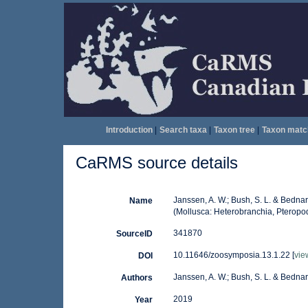
Introduction
|
Search taxa
|
Taxon tree
|
Taxon matc
CaRMS source details
Janssen, A. W.; Bush, S. L. & Bednar
Name
(Mollusca: Heterobranchia, Pteropo
341870
SourceID
10.11646/zoosymposia.13.1.22 [
vie
DOI
Janssen, A. W.; Bush, S. L. & Bednar
Authors
2019
Year