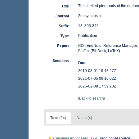
The shelled pteropods of the northe
Title
Zoosymposia
Journal
13: 305-346
Suffix
Publication
Type
RIS
(EndNote, Reference Manager, 
Export
BibTex
(BibDesk, LaTeX)
Sessions
Date
2019-03-01 19:43:27Z
2021-07-05 09:10:02Z
2026-02-09 17:59:20Z
[Back to search]
Taxa (24)
Notes (4)
Cavolinia
Abildgaard, 1791
(additional source)