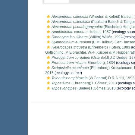
Alexandrium catenella
(Whedon & Kofoid) Balech,
Alexandrium ostenfeldii
(Paulsen) Balech & Tange
Alexandrium pseudogonyaulax
(Biecheler) Horiguc
Amphidinium carterae
Hulburt, 1957
(ecology sour
Dinobryon faculiferum
(Willén) Willén, 1992
(ecolo
Gymnodinium aureolum
(E.M.Hulburt) Gert Hansen
Heterocapsa triquetra
(Ehrenberg) F.Stein, 1883
ac
Gottschling, M.Elbrächter, W.-H.Kusber & M.Hoppenrat
Prorocentrum cordatum
(Ostenfeld) J.D.Dodge, 19
Prorocentrum micans
Ehrenberg, 1834
(ecology so
Scrippsiella acuminata
(Ehrenberg) Kretschmann, El
2015
(ecology source)
Teleaulax amphioxeia
(W.Conrad) D.R.A.Hill, 1992
Tripos furca
(Ehrenberg) F.Gómez, 2013
(ecology s
Tripos longipes
(Bailey) F.Gómez, 2013
(ecology s