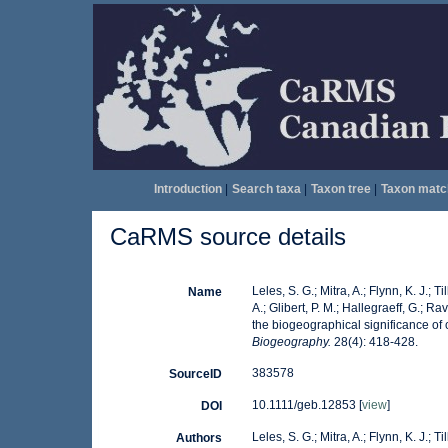
Introduction
|
Search taxa
|
Taxon tree
|
Taxon matc
CaRMS source details
Leles, S. G.; Mitra, A.; Flynn, K. J.; 
Name
A.; Glibert, P. M.; Hallegraeff, G.; 
the biogeographical significance of
Biogeography.
28(4): 418-428.
383578
SourceID
10.1111/geb.12853 [
view
]
DOI
Leles, S. G.; Mitra, A.; Flynn, K. J.; 
Authors