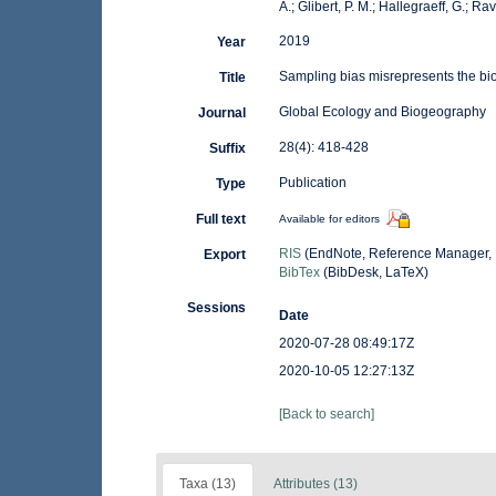
A.; Glibert, P. M.; Hallegraeff, G.; R
2019
Year
Sampling bias misrepresents the bio
Title
Global Ecology and Biogeography
Journal
28(4): 418-428
Suffix
Publication
Type
Full text
Available for editors
RIS
(EndNote, Reference Manager, 
Export
BibTex
(BibDesk, LaTeX)
Sessions
Date
2020-07-28 08:49:17Z
2020-10-05 12:27:13Z
[Back to search]
Taxa (13)
Attributes (13)