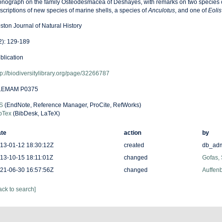
nograph on the family Osteodesmacea of Deshayes, with remarks on two species o
scriptions of new species of marine shells, a species of
Anculotus
, and one of
Eolis
ston Journal of Natural History
2): 129-189
blication
tp://biodiversitylibrary.org/page/32266787
LEMAM P0375
S
(EndNote, Reference Manager, ProCite, RefWorks)
bTex
(BibDesk, LaTeX)
te
action
by
13-01-12 18:30:12Z
created
db_ad
13-10-15 18:11:01Z
changed
Gofas,
21-06-30 16:57:56Z
changed
Auffenb
ack to search]