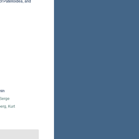
f Patelloidea, and
min
 Serge
erg, Kurt