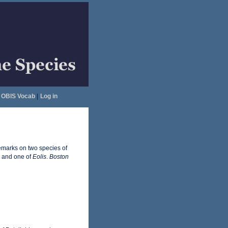
OBIS Vocab
|
Log in
emarks on two species of
, and one of
Eolis
.
Boston