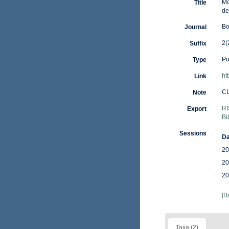
Mo
Title
de
Bo
Journal
2(
Suffix
Pu
Type
ht
Link
C
Note
RI
Export
Bi
Sessions
Da
20
20
20
[B
Taxa (2)