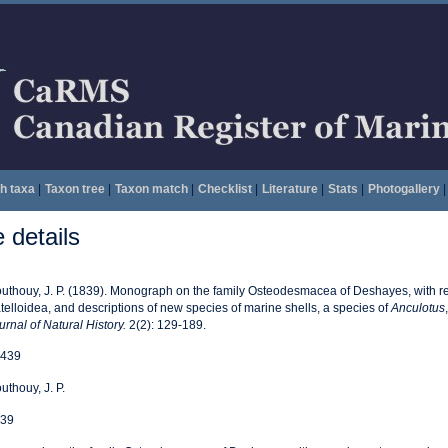
h taxa
|
Taxon tree
|
Taxon match
|
Checklist
|
Literature
|
Stats
|
Photogallery
|
details
uthouy, J. P. (1839). Monograph on the family Osteodesmacea of Deshayes, with r
telloidea, and descriptions of new species of marine shells, a species of
Anculotus
urnal of Natural History.
2(2): 129-189.
439
uthouy, J. P.
39