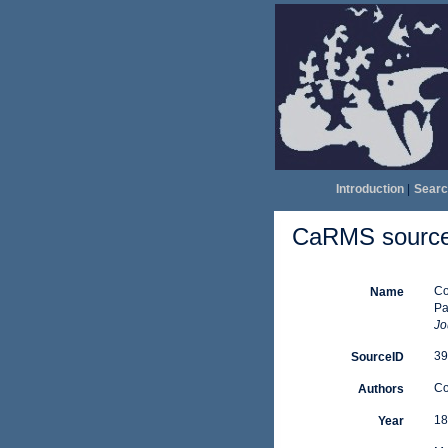
Introduction
|
Searc
CaRMS source 
Co
Name
Pa
Jo
39
SourceID
Co
Authors
18
Year