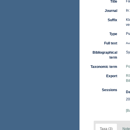
Fa
Title
In
Journal
Kl
Suffix
ve
Pu
Type
Full text
Ava
Sy
Bibliographical
term
Po
Taxonomic term
RI
Export
Bi
Sessions
Da
20
[B
Taxa (3)
Note