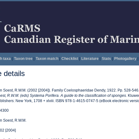
h taxa
|
Taxon tree
|
Taxon match
|
Checklist
|
Literature
|
Stats
|
Photogallery
|
details
n Soest, R.W.M. (2002 [2004]). Family Coelosphaeridae Dendy, 1922. Pp. 528-546
est, R.W.M. (eds) Systema Porifera. A guide to the classification of sponges.
Kluwer
blishers: New York, 1708 + xlviii. ISBN 978-1-4615-0747-5 (eBook electronic versi
4300
n Soest, R.W.M.
02 [2004]