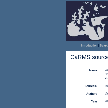
Introduction
|
Searc
CaRMS source 
Va
Name
So
Pu
40
SourceID
Va
Authors
20
Year