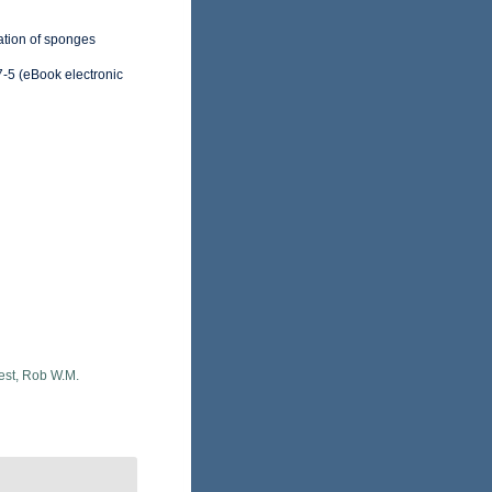
cation of sponges
-5 (eBook electronic
est, Rob W.M.