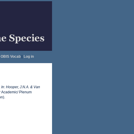
OBIS Vocab
|
Log in
.
In: Hooper, J.N.A. & Van
 Academic/ Plenum
on).