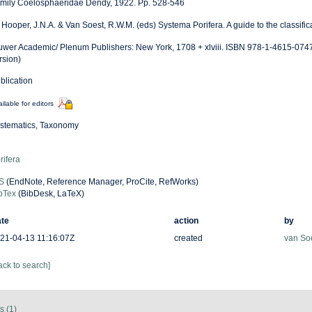
mily Coelosphaeridae Dendy, 1922. Pp. 528-546
: Hooper, J.N.A. & Van Soest, R.W.M. (eds) Systema Porifera. A guide to the classifi
uwer Academic/ Plenum Publishers: New York, 1708 + xlviii. ISBN 978-1-4615-0747
rsion)
blication
ilable for editors
stematics, Taxonomy
rifera
S
(EndNote, Reference Manager, ProCite, RefWorks)
bTex
(BibDesk, LaTeX)
te
action
by
21-04-13 11:16:07Z
created
van So
ack to search]
s (1)