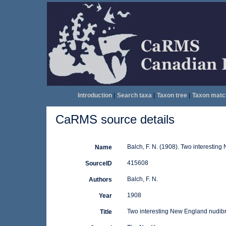
Introduction
|
Search taxa
|
Taxon tree
|
Taxon matc
CaRMS source details
Balch, F. N. (1908). Two interestin
Name
415608
SourceID
Balch, F. N.
Authors
1908
Year
Two interesting New England nudib
Title