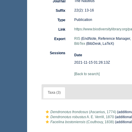
The Nautilus
Journal
22(2): 13-16
Suffix
Publication
Type
https://www.biodiversitylibrary.org
Link
RIS
(EndNote, Reference Manager, 
Export
BibTex
(BibDesk, LaTeX)
Sessions
Date
2021-11-15 01:26:13Z
[Back to search]
Taxa (3)
Dendronotus frondosus
(Ascanius, 1774)
(addition
Dendronotus robustus
A. E. Verrill, 1870
(additional
Facelina bostoniensis
(Couthouy, 1838)
(additional