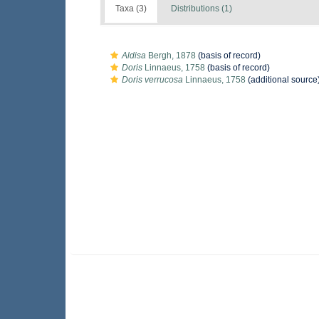
Taxa (3)
Distributions (1)
Aldisa
Bergh, 1878
(basis of record)
Doris
Linnaeus, 1758
(basis of record)
Doris verrucosa
Linnaeus, 1758
(additional source