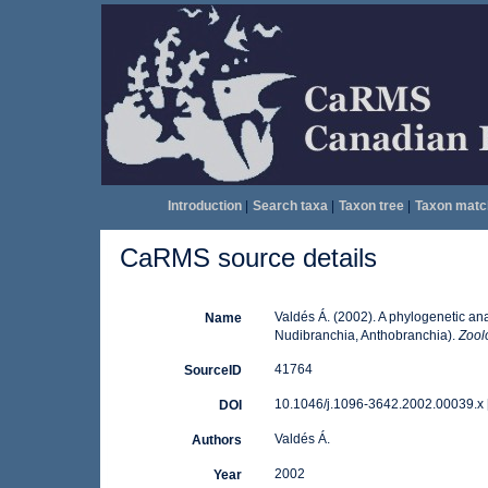
Introduction
|
Search taxa
|
Taxon tree
|
Taxon matc
CaRMS source details
Valdés Á. (2002). A phylogenetic ana
Name
Nudibranchia, Anthobranchia).
Zoolo
41764
SourceID
10.1046/j.1096-3642.2002.00039.x 
DOI
Valdés Á.
Authors
2002
Year