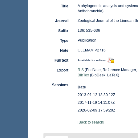
A phylogenetic analysis and systema
Title
Anthobranchia)
Zoological Journal of the Linnean S
Journal
136: 535-636
Suffix
Publication
Type
CLEMAM P2716
Note
Full text
Available for editors
RIS
(EndNote, Reference Manager, 
Export
BibTex
(BibDesk, LaTeX)
Sessions
Date
2013-01-12 18:30:12Z
2017-11-19 14:11:07Z
2026-02-09 17:59:20Z
[Back to search]