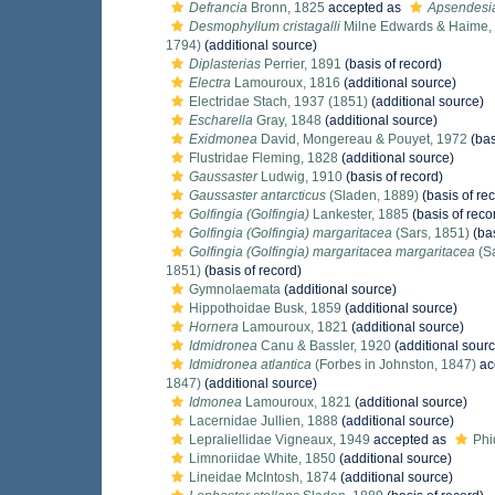
Defrancia
Bronn, 1825
accepted as
Apsendesi
Desmophyllum cristagalli
Milne Edwards & Haime,
1794)
(additional source)
Diplasterias
Perrier, 1891
(basis of record)
Electra
Lamouroux, 1816
(additional source)
Electridae Stach, 1937 (1851)
(additional source)
Escharella
Gray, 1848
(additional source)
Exidmonea
David, Mongereau & Pouyet, 1972
(bas
Flustridae Fleming, 1828
(additional source)
Gaussaster
Ludwig, 1910
(basis of record)
Gaussaster antarcticus
(Sladen, 1889)
(basis of re
Golfingia (Golfingia)
Lankester, 1885
(basis of reco
Golfingia (Golfingia) margaritacea
(Sars, 1851)
(bas
Golfingia (Golfingia) margaritacea margaritacea
(Sa
1851)
(basis of record)
Gymnolaemata
(additional source)
Hippothoidae Busk, 1859
(additional source)
Hornera
Lamouroux, 1821
(additional source)
Idmidronea
Canu & Bassler, 1920
(additional sourc
Idmidronea atlantica
(Forbes in Johnston, 1847)
ac
1847)
(additional source)
Idmonea
Lamouroux, 1821
(additional source)
Lacernidae Jullien, 1888
(additional source)
Lepraliellidae Vigneaux, 1949
accepted as
Phi
Limnoriidae White, 1850
(additional source)
Lineidae McIntosh, 1874
(additional source)