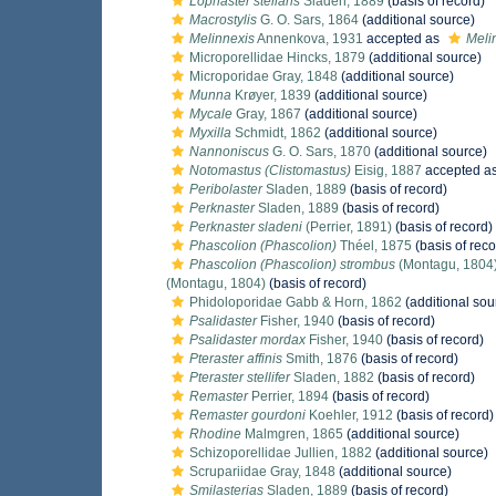
Lophaster stellans
Sladen, 1889
(basis of record)
Macrostylis
G. O. Sars, 1864
(additional source)
Melinnexis
Annenkova, 1931
accepted as
Meli
Microporellidae Hincks, 1879
(additional source)
Microporidae Gray, 1848
(additional source)
Munna
Krøyer, 1839
(additional source)
Mycale
Gray, 1867
(additional source)
Myxilla
Schmidt, 1862
(additional source)
Nannoniscus
G. O. Sars, 1870
(additional source)
Notomastus (Clistomastus)
Eisig, 1887
accepted a
Peribolaster
Sladen, 1889
(basis of record)
Perknaster
Sladen, 1889
(basis of record)
Perknaster sladeni
(Perrier, 1891)
(basis of record)
Phascolion (Phascolion)
Théel, 1875
(basis of reco
Phascolion (Phascolion) strombus
(Montagu, 1804
(Montagu, 1804)
(basis of record)
Phidoloporidae Gabb & Horn, 1862
(additional sou
Psalidaster
Fisher, 1940
(basis of record)
Psalidaster mordax
Fisher, 1940
(basis of record)
Pteraster affinis
Smith, 1876
(basis of record)
Pteraster stellifer
Sladen, 1882
(basis of record)
Remaster
Perrier, 1894
(basis of record)
Remaster gourdoni
Koehler, 1912
(basis of record)
Rhodine
Malmgren, 1865
(additional source)
Schizoporellidae Jullien, 1882
(additional source)
Scrupariidae Gray, 1848
(additional source)
Smilasterias
Sladen, 1889
(basis of record)