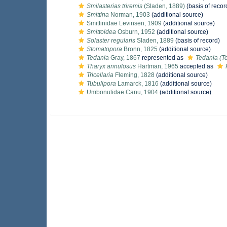
Smilasterias triremis
(Sladen, 1889)
(basis of recor
Smittina
Norman, 1903
(additional source)
Smittinidae Levinsen, 1909
(additional source)
Smittoidea
Osburn, 1952
(additional source)
Solaster regularis
Sladen, 1889
(basis of record)
Stomatopora
Bronn, 1825
(additional source)
Tedania
Gray, 1867
represented as
Tedania (T
Tharyx annulosus
Hartman, 1965
accepted as
Tricellaria
Fleming, 1828
(additional source)
Tubulipora
Lamarck, 1816
(additional source)
Umbonulidae Canu, 1904
(additional source)