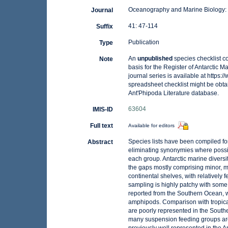
Oceanography and Marine Biology:
Journal
41: 47-114
Suffix
Publication
Type
An
unpublished
species checklist c
Note
basis for the Register of Antarctic 
journal series is available at https:/
spreadsheet checklist might be obta
Ant'Phipoda Literature database.
63604
IMIS-ID
Full text
Available for editors
Species lists have been compiled fo
Abstract
eliminating synonymies where possibl
each group. Antarctic marine diversit
the gaps mostly comprising minor, me
continental shelves, with relatively
sampling is highly patchy with some
reported from the Southern Ocean, 
amphipods. Comparison with tropical
are poorly represented in the Sout
many suspension feeding groups are 