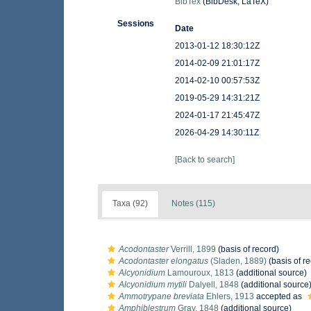
BibTex
(BibDesk, LaTeX)
Sessions
Date
2013-01-12 18:30:12Z
2014-02-09 21:01:17Z
2014-02-10 00:57:53Z
2019-05-29 14:31:21Z
2024-01-17 21:45:47Z
2026-04-29 14:30:11Z
[Back to search]
Taxa (92)
Notes (115)
Acodontaster
Verrill, 1899
(basis of record)
Acodontaster elongatus
(Sladen, 1889)
(basis of r
Alcyonidium
Lamouroux, 1813
(additional source)
Alcyonidium mytili
Dalyell, 1848
(additional source
Ammotrypane breviata
Ehlers, 1913
accepted as
Amphiblestrum
Gray, 1848
(additional source)