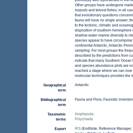
previously well represented in the 
Other groups have undergone marked
isopods and teleost fishes; in all ca
that evolutionary questions concerni
fauna will have no single answer; th
to the tectonic, climatic and ocean
disposition of southern hemisphere co
shallow-water marine diversity to mi
species appear to have circumpolar d
continental Antarctic, Antarctic Pen
sampling. For most groups the freque
described by the predictions from cu
indicate that many Southern Ocean t
and species abundance plots are n
reached a stage where we can now a
molecular techniques provides the
Antarctic
Geographical
term
Fauna and Flora, Faunistic inventor
Bibliographical
term
Amphipoda
Taxonomic
Polychaeta
terms
RIS
(EndNote, Reference Manager, 
Export