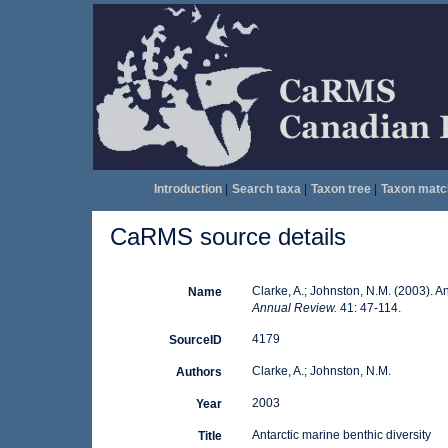
Introduction
|
Search taxa
|
Taxon tree
|
Taxon matc
CaRMS source details
Clarke, A.; Johnston, N.M. (2003). An
Name
Annual Review.
41: 47-114.
4179
SourceID
Clarke, A.; Johnston, N.M.
Authors
2003
Year
Antarctic marine benthic diversity
Title