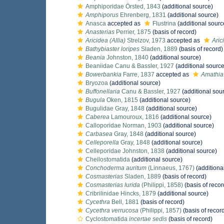
Amphiporidae Örsted, 1843
(additional source)
Amphiporus
Ehrenberg, 1831
(additional source)
Anasca
accepted as
Flustrina
(additional sourc
Anasterias
Perrier, 1875
(basis of record)
Aricidea (Allia)
Strelzov, 1973
accepted as
Aric
Bathybiaster loripes
Sladen, 1889
(basis of record)
Beania
Johnston, 1840
(additional source)
Beaniidae Canu & Bassler, 1927
(additional source
Bowerbankia
Farre, 1837
accepted as
Amathia
Bryozoa
(additional source)
Buffonellaria
Canu & Bassler, 1927
(additional sou
Bugula
Oken, 1815
(additional source)
Bugulidae Gray, 1848
(additional source)
Caberea
Lamouroux, 1816
(additional source)
Calloporidae Norman, 1903
(additional source)
Carbasea
Gray, 1848
(additional source)
Celleporella
Gray, 1848
(additional source)
Celleporidae Johnston, 1838
(additional source)
Cheilostomatida
(additional source)
Conchoderma auritum
(Linnaeus, 1767)
(additiona
Cosmasterias
Sladen, 1889
(basis of record)
Cosmasterias lurida
(Philippi, 1858)
(basis of recor
Cribrilinidae Hincks, 1879
(additional source)
Cycethra
Bell, 1881
(basis of record)
Cycethra verrucosa
(Philippi, 1857)
(basis of recor
Cyclostomatida
incertae sedis
(basis of record)