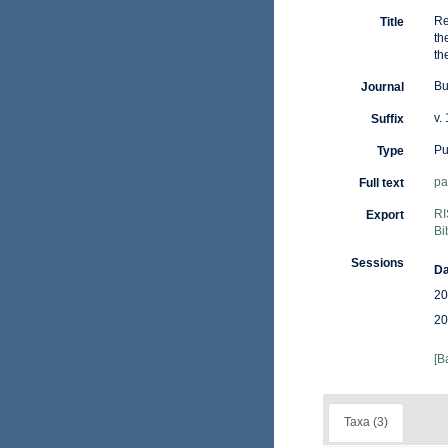
Re
Title
th
th
Bu
Journal
v.
Suffix
Pu
Type
pa
Full text
RI
Export
Bi
Sessions
Da
20
20
[B
Taxa (3)