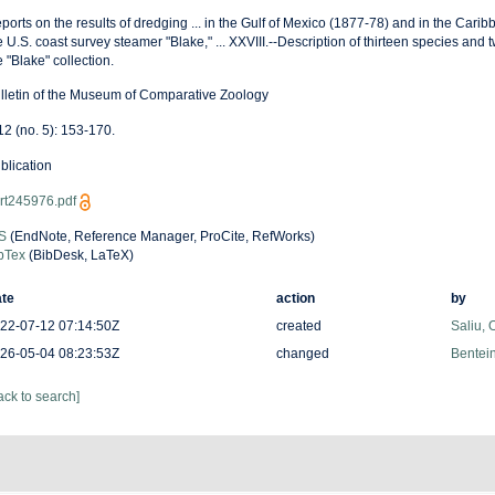
ports on the results of dredging ... in the Gulf of Mexico (1877-78) and in the Cari
e U.S. coast survey steamer "Blake," ... XXVIII.--Description of thirteen species and 
e "Blake" collection.
lletin of the Museum of Comparative Zoology
 12 (no. 5): 153-170.
blication
rt245976.pdf
S
(EndNote, Reference Manager, ProCite, RefWorks)
bTex
(BibDesk, LaTeX)
te
action
by
22-07-12 07:14:50Z
created
Saliu,
26-05-04 08:23:53Z
changed
Bentein
ack to search]