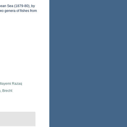
bbean Sea (1879-80), by
two genera of fishes from
 Olayemi Razaq
, Brecht