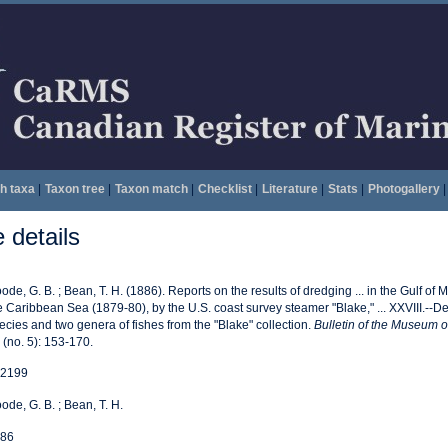
h taxa
|
Taxon tree
|
Taxon match
|
Checklist
|
Literature
|
Stats
|
Photogallery
|
details
ode, G. B. ; Bean, T. H. (1886). Reports on the results of dredging ... in the Gulf of
e Caribbean Sea (1879-80), by the U.S. coast survey steamer "Blake," ... XXVIII.--Des
ecies and two genera of fishes from the "Blake" collection.
Bulletin of the Museum 
 (no. 5): 153-170.
2199
ode, G. B. ; Bean, T. H.
86