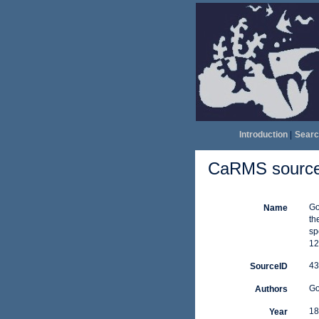
Introduction
|
Searc
CaRMS source 
Go
Name
th
sp
12
43
SourceID
Go
Authors
18
Year