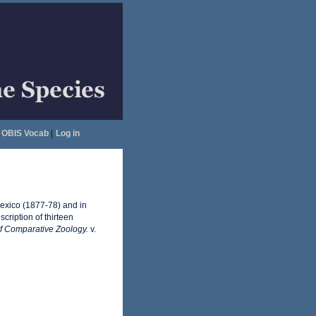
OBIS Vocab
|
Log in
 Mexico (1877-78) and in
cription of thirteen
of Comparative Zoology.
v.