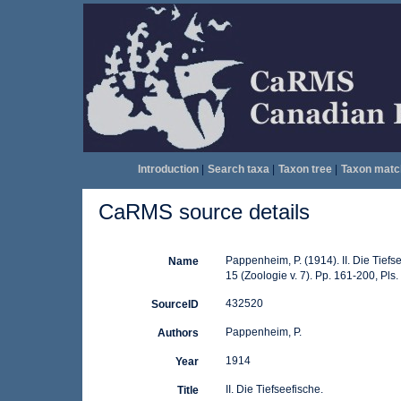
Introduction
|
Search taxa
|
Taxon tree
|
Taxon matc
CaRMS source details
Pappenheim, P. (1914). II. Die Tiefs
Name
15 (Zoologie v. 7). Pp. 161-200, Pls.
432520
SourceID
Pappenheim, P.
Authors
1914
Year
II. Die Tiefseefische.
Title