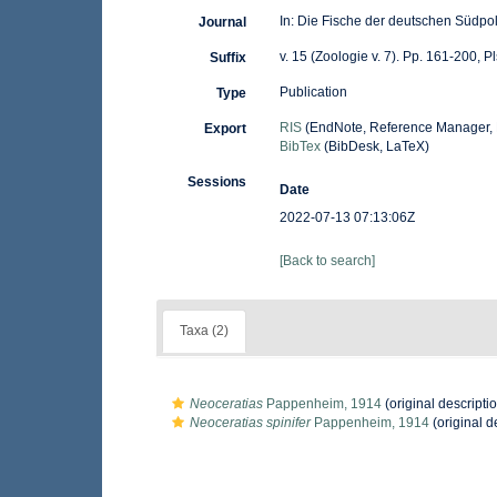
In: Die Fische der deutschen Südpo
Journal
v. 15 (Zoologie v. 7). Pp. 161-200, Pl
Suffix
Publication
Type
RIS
(EndNote, Reference Manager, 
Export
BibTex
(BibDesk, LaTeX)
Sessions
Date
2022-07-13 07:13:06Z
[Back to search]
Taxa (2)
Neoceratias
Pappenheim, 1914
(original descripti
Neoceratias spinifer
Pappenheim, 1914
(original d