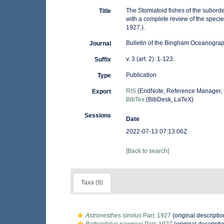
The Stomiatoid fishes of the subor
Title
with a complete review of the species
1927.).
Bulletin of the Bingham Oceanograph
Journal
v. 3 (art. 2): 1-123.
Suffix
Publication
Type
RIS
(EndNote, Reference Manager, 
Export
BibTex
(BibDesk, LaTeX)
Sessions
Date
2022-07-13 07:13:06Z
[Back to search]
Taxa (9)
Astronesthes similus
Parr, 1927
(original descriptio