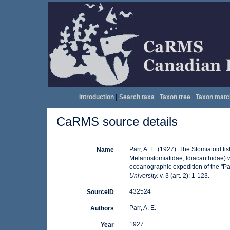
Introduction
|
Search taxa
|
Taxon tree
|
Taxon matc
CaRMS source details
Parr, A. E. (1927). The Stomiatoid 
Name
Melanostomiatidae, Idiacanthidae) wit
oceanographic expedition of the "P
University.
v. 3 (art. 2): 1-123.
432524
SourceID
Parr, A. E.
Authors
1927
Year