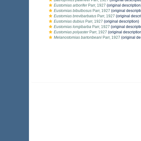
Bathophilus pawneei
Parr, 1927
(original descripti
Eustomias arborifer
Parr, 1927
(original description
Eustomias bibulbosus
Parr, 1927
(original descript
Eustomias brevibarbatus
Parr, 1927
(original descr
Eustomias dubius
Parr, 1927
(original description)
Eustomias longibarba
Parr, 1927
(original descript
Eustomias polyaster
Parr, 1927
(original descriptio
Melanostomias bartonbeani
Parr, 1927
(original de