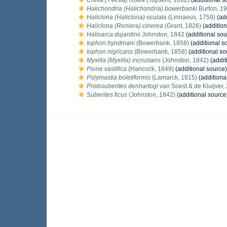
Crella (Yvesia) rosea
(Topsent, 1892)
(additional s
Halichondria (Halichondria) bowerbanki
Burton, 1
Haliclona (Haliclona) oculata
(Linnaeus, 1759)
(add
Haliclona (Reniera) cinerea
(Grant, 1826)
(addition
Halisarca dujardinii
Johnston, 1842
(additional sou
Iophon hyndmani
(Bowerbank, 1858)
(additional s
Iophon nigricans
(Bowerbank, 1858)
(additional so
Myxilla (Myxilla) incrustans
(Johnston, 1842)
(addit
Pione vastifica
(Hancock, 1849)
(additional source)
Polymastia boletiformis
(Lamarck, 1815)
(additiona
Protosuberites denhartogi
van Soest & de Kluijver,
Suberites ficus
(Johnston, 1842)
(additional source