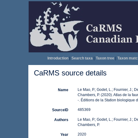
Introduction
|
Search taxa
|
Taxon tree
|
Taxon matc
CaRMS source details
Le Mao, P.; Godet, L.; Fournier, J.; De
Name
Chambers, P. (2020). Atlas de la f
-. Éditions de la Station biologiqu
485369
SourceID
Le Mao, P.; Godet, L.; Fournier, J.; De
Authors
Chambers, P.
2020
Year