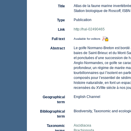
Atlas de la faune marine invertébré
Title
Station biologique de Roscoff, ISB
Publication
Type
http://hal-02490465
Link
Full text
Available for editors
Le golfe Normano-Breton est bordé 
Abstract
baies de Saint-Brieuc et du Mont-Sai
et ponctuées d’une succession de hav
Anglo-Normandes, ce golfe se caract
profondeur, un régime de marée macr
tourbillonnaires qui l’isolent en pa
composés pour l’essentiel de sédime
histoire naturaliste, en font un esp
recensées du XVIIIe siècle à nos jou
English Channel
Geographical
term
Biodiversity, Taxonomic and ecologic
Bibliographical
term
Ascidiacea
Taxonomic
Brachiopoda
terms