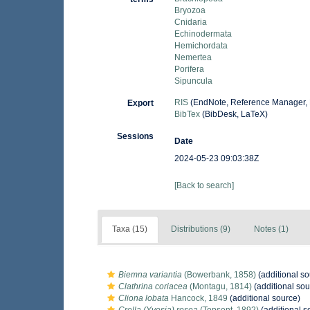
Bryozoa
Cnidaria
Echinodermata
Hemichordata
Nemertea
Porifera
Sipuncula
RIS
(EndNote, Reference Manager, 
Export
BibTex
(BibDesk, LaTeX)
Sessions
Date
2024-05-23 09:03:38Z
[Back to search]
Taxa (15)
Distributions (9)
Notes (1)
Biemna variantia
(Bowerbank, 1858)
(additional so
Clathrina coriacea
(Montagu, 1814)
(additional sou
Cliona lobata
Hancock, 1849
(additional source)