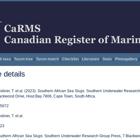
h taxa
|
Taxon tree
|
Taxon match
|
Checklist
|
Literature
|
Stats
|
Photogallery
|
details
sliner, T. et al. (2023).
Southern African Sea Slugs
. Southern Underwater Research
ackwood Drive, Hout Bay 7806, Cape Town, South Africa.
5672
liner, T. et al.
23
uthern African Sea Slugs
. Southern Underwater Research Group Press, 7 Blackwo