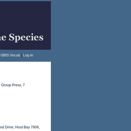
OBIS Vocab
|
Log in
 Group Press, 7
od Drive, Hout Bay 7806,