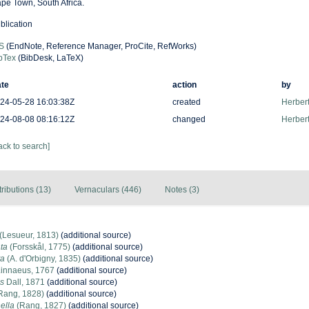
pe Town, South Africa.
blication
S
(EndNote, Reference Manager, ProCite, RefWorks)
bTex
(BibDesk, LaTeX)
te
action
by
24-05-28 16:03:38Z
created
Herbert
24-08-08 08:16:12Z
changed
Herbert
ack to search]
tributions (13)
Vernaculars (446)
Notes (3)
(Lesueur, 1813)
(additional source)
ata
(Forsskål, 1775)
(additional source)
ta
(A. d'Orbigny, 1835)
(additional source)
innaeus, 1767
(additional source)
is
Dall, 1871
(additional source)
Rang, 1828)
(additional source)
ella
(Rang, 1827)
(additional source)