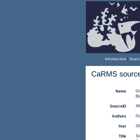
Introduction
|
Searc
CaRMS source 
Go
Name
Bl
48
SourceID
Gos
Authors
20
Year
So
Title