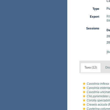
Ca
Pu
Type
RI
Export
Bi
Sessions
Da
20
20
[B
Taxa (12)
Dis
Cavolinia inflexa
Cavolinia trident
Cavolinia uncina
Clio pyramidata
L
Corolla spectabil
Creseis acicula
(
Cuvierina column