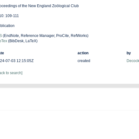
oceedings of the New England Zoölogical Club
 10: 109-111
blication
S
(EndNote, Reference Manager, ProCite, RefWorks)
bTex
(BibDesk, LaTeX)
te
action
by
24-07-03 12:15:05Z
created
Decock
ack to search]