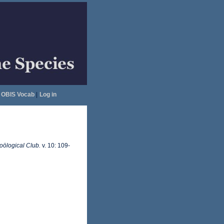
OBIS Vocab
|
Log in
ölogical Club.
v. 10: 109-