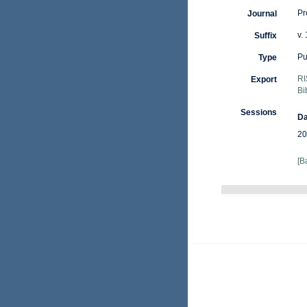
Pr
Journal
v.
Suffix
Pu
Type
RI
Export
Bi
Sessions
Da
20
[B