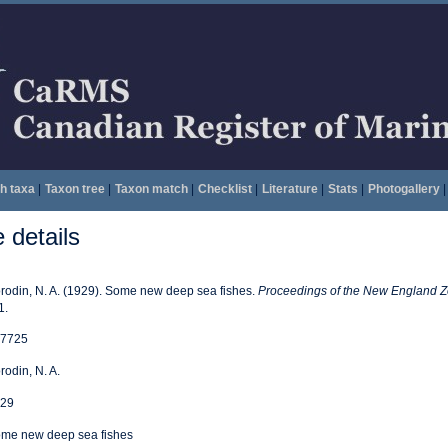
h taxa
|
Taxon tree
|
Taxon match
|
Checklist
|
Literature
|
Stats
|
Photogallery
|
details
rodin, N. A. (1929). Some new deep sea fishes.
Proceedings of the New England Zo
1.
7725
rodin, N. A.
29
me new deep sea fishes