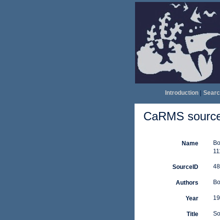
Introduction
|
Searc
CaRMS source 
Bo
Name
11
48
SourceID
Bo
Authors
19
Year
So
Title