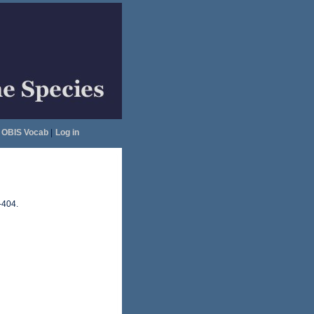
OBIS Vocab
|
Log in
-404.