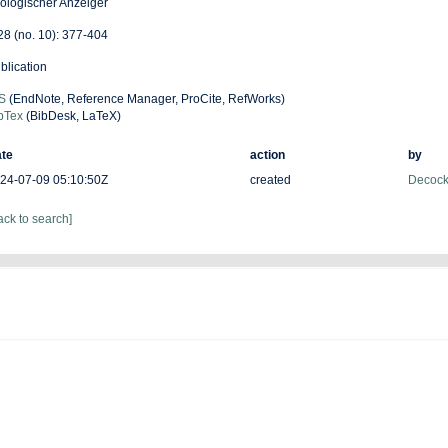
ologischer Anzeiger
 28 (no. 10): 377-404
blication
S
(EndNote, Reference Manager, ProCite, RefWorks)
bTex
(BibDesk, LaTeX)
te
action
by
24-07-09 05:10:50Z
created
Decock
ack to search]