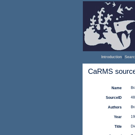
Introduction
|
Searc
CaRMS source 
Br
Name
48
SourceID
Br
Authors
19
Year
Di
Title