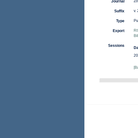
Zo
Journal
v.
Suffix
Pu
Type
RI
Export
Bi
Sessions
Da
20
[B