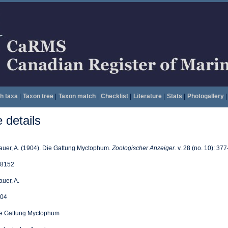
h taxa
|
Taxon tree
|
Taxon match
|
Checklist
|
Literature
|
Stats
|
Photogallery
|
details
auer, A. (1904). Die Gattung Myctophum.
Zoologischer Anzeiger.
v. 28 (no. 10): 377
8152
auer, A.
04
e Gattung Myctophum