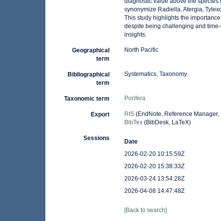
diagnostic value above the species le
synonymize Radiella, Atergia, Tylex
This study highlights the importanc
despite being challenging and time-
insights.
North Pacific
Geographical
term
Systematics, Taxonomy
Bibliographical
term
Porifera
Taxonomic term
RIS
(EndNote, Reference Manager, 
Export
BibTex
(BibDesk, LaTeX)
Sessions
Date
2026-02-20 10:15:59Z
2026-02-20 15:38:33Z
2026-03-24 13:54:28Z
2026-04-08 14:47:48Z
[Back to search]