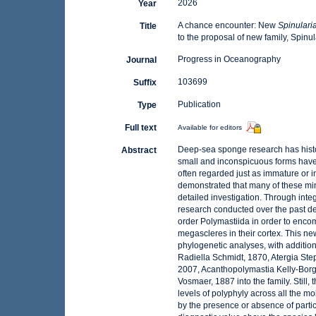
2026
Year
A chance encounter: New
Spinulari
Title
to the proposal of new family, Spinu
Progress in Oceanography
Journal
103699
Suffix
Publication
Type
Full text
Available for editors
Deep-sea sponge research has histor
Abstract
small and inconspicuous forms have
often regarded just as immature or i
demonstrated that many of these minia
detailed investigation. Through inte
research conducted over the past dec
order Polymastiida in order to enco
megascleres in their cortex. This new
phylogenetic analyses, with additio
Radiella Schmidt, 1870, Atergia Ste
2007, Acanthopolymastia Kelly-Bor
Vosmaer, 1887 into the family. Still
levels of polyphyly across all the m
by the presence or absence of partic