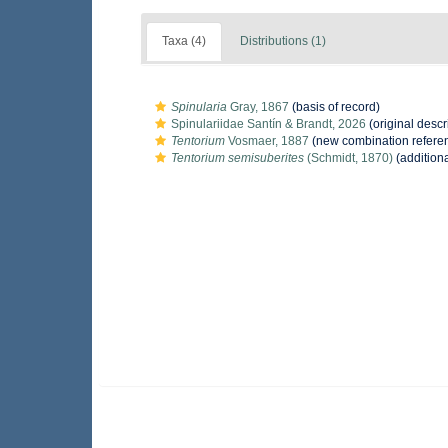
Taxa (4)
Distributions (1)
Spinularia
Gray, 1867
(basis of record)
Spinulariidae Santín & Brandt, 2026
(original descr
Tentorium
Vosmaer, 1887
(new combination refere
Tentorium semisuberites
(Schmidt, 1870)
(addition