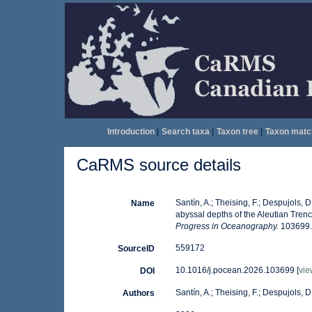
Introduction
|
Search taxa
|
Taxon tree
|
Taxon matc
CaRMS source details
Santín, A.; Theising, F.; Despujols,
Name
abyssal depths of the Aleutian Trenc
Progress in Oceanography.
103699.
559172
SourceID
10.1016/j.pocean.2026.103699 [
vie
DOI
Santín, A.; Theising, F.; Despujols, D.
Authors