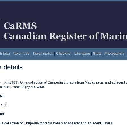
h taxa
|
Taxon tree
|
Taxon match
|
Checklist
|
Literature
|
Stats
|
Photogallery
|
details
n, X. (1989). On a collection of Cirripedia thoracia from Madagascar and adjacent 
t. Nat., Paris.
11(2): 431-468.
61
n, X.
89
 a collection of Cirripedia thoracia from Madagascar and adjacent waters