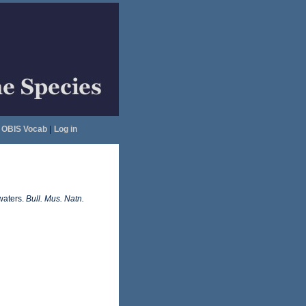
OBIS Vocab
|
Log in
waters.
Bull. Mus. Natn.