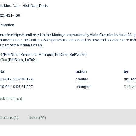
ll. Mus. Natn. Hist. Nat., Paris
(2): 431-468
blication
oracic cirripeds collected in the Madagascar waters by Alain Crosnier include 28 s
borders and nine families. Six species are described as new and six others are recor
is part of the Indian Ocean.
S
(EndNote, Reference Manager, ProCite, RefWorks)
bTex
(BibDesk, LaTeX)
te
action
by
13-01-12 18:30:12Z
created
db_ad
19-04-19 06:21:22Z
changed
Defever
ack to search]
ibutions (1)
Notes (26)