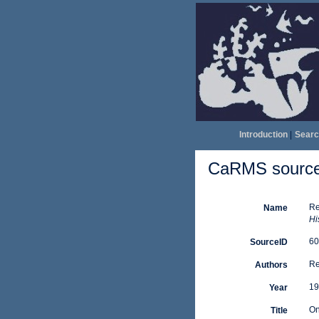
Introduction
|
Searc
CaRMS source 
Re
Name
His
60
SourceID
Re
Authors
19
Year
On
Title