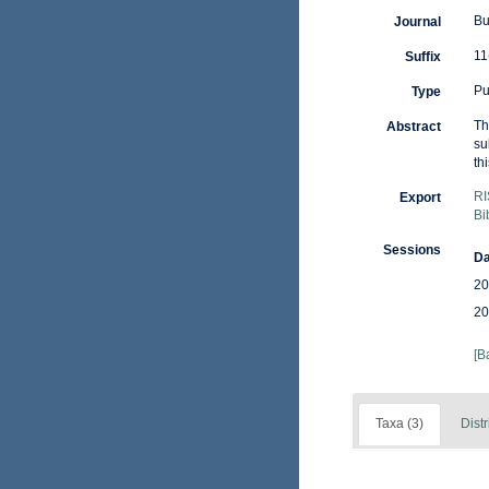
Bu
Journal
11
Suffix
Pu
Type
Th
Abstract
su
th
RI
Export
Bi
Sessions
Da
20
20
[B
Taxa (3)
Distr