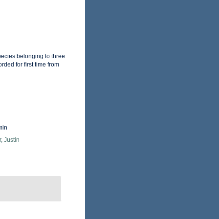
pecies belonging to three
ded for first time from
min
, Justin