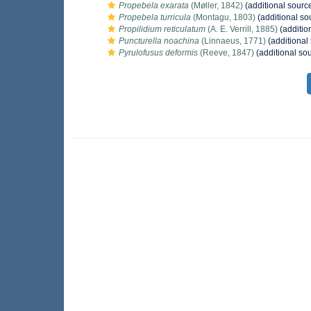
Propebela exarata
(Møller, 1842)
(additional sourc
Propebela turricula
(Montagu, 1803)
(additional so
Propilidium reticulatum
(A. E. Verrill, 1885)
(additio
Puncturella noachina
(Linnaeus, 1771)
(additional
Pyrulofusus deformis
(Reeve, 1847)
(additional so