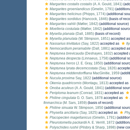
Margarites costalis costalis
(A. A. Gould, 1841)
(add
Margarites groenlandicus
(Gmelin, 1791)
(addition
Margarites helicinus
(Phipps, 1774)
(additional sou
Margarites sordidus
(Hancock, 1846)
(basis of reco
Margarites vahlii
(Møller, 1842)
(additional source)
Moelleria costulata
(Møller, 1842)
(additional sourc
Mysella planata
(Dall, 1885)
(basis of record)
Mysella planulata
(W. Stimpson, 1851)
accepted a
Nassarius trivittatus
(Say, 1822)
accepted as
Il
Nemocardium peramabile
(Dall, 1881)
accepted a
Neptunea brevicauda
(Deshayes, 1832)
accepted 
Neptunea despecta
(Linnaeus, 1758)
(additional s
Neptunea heros
(J. E. Gray, 1850)
(additional sour
Neptunea lyrata decemcostata
(Say, 1826)
accepte
Neptunea middendorffiana
MacGinitie, 1959
(addit
Nucula proxima
Say, 1822
(additional source)
Okenia quadricornis
(Montagu, 1813)
accepted as
Onoba aculeus
(A. A. Gould, 1841)
(additional sour
Periploma leanum
(Conrad, 1831)
accepted as
Philine cingulata
G. O. Sars, 1878
accepted as
finmarchica
(M. Sars, 1859)
(basis of record)
Philine sinuata
W. Stimpson, 1850
(additional sour
Physella ancillaria
(Say, 1825)
accepted as
Phy
Placopecten magellanicus
(Gmelin, 1791)
(additio
Pleurotomella packardii
A. E. Verrill, 1872
(addition
Polyschides rushii
(Pilsbry & Sharp, 1898)
(new com