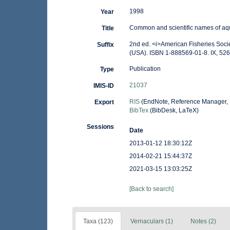
1998
Year
Common and scientific names of aqu
Title
2nd ed. <i>American Fisheries Socie
Suffix
(USA). ISBN 1-888569-01-8. IX, 526
Publication
Type
21037
IMIS-ID
RIS
(EndNote, Reference Manager, 
Export
BibTex
(BibDesk, LaTeX)
Sessions
Date
2013-01-12 18:30:12Z
2014-02-21 15:44:37Z
2021-03-15 13:03:25Z
[Back to search]
Taxa (123)
Vernaculars (1)
Notes (2)