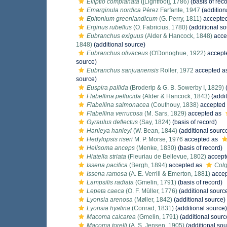
Elliptio complanata
([Lightfoot], 1786)
(basis of reco
Emarginula nordica
Pérez Farfante, 1947
(addition
Epitonium greenlandicum
(G. Perry, 1811)
accepte
Erginus rubellus
(O. Fabricius, 1780)
(additional so
Eubranchus exiguus
(Alder & Hancock, 1848)
acce
1848)
(additional source)
Eubranchus olivaceus
(O'Donoghue, 1922)
accept
source)
Eubranchus sanjuanensis
Roller, 1972
accepted a
source)
Euspira pallida
(Broderip & G. B. Sowerby I, 1829)
(
Flabellina pellucida
(Alder & Hancock, 1843)
(addit
Flabellina salmonacea
(Couthouy, 1838)
accepted
Flabellina verrucosa
(M. Sars, 1829)
accepted as
Gyraulus deflectus
(Say, 1824)
(basis of record)
Hanleya hanleyi
(W. Bean, 1844)
(additional sourc
Hedylopsis riseri
M. P. Morse, 1976
accepted as
Helisoma anceps
(Menke, 1830)
(basis of record)
Hiatella striata
(Fleuriau de Bellevue, 1802)
accept
Issena pacifica
(Bergh, 1894)
accepted as
Colg
Issena ramosa
(A. E. Verrill & Emerton, 1881)
accep
Lampsilis radiata
(Gmelin, 1791)
(basis of record)
Lepeta caeca
(O. F. Müller, 1776)
(additional sourc
Lyonsia arenosa
(Møller, 1842)
(additional source)
Lyonsia hyalina
(Conrad, 1831)
(additional source)
Macoma calcarea
(Gmelin, 1791)
(additional sourc
Macoma torelli
(A. S. Jensen, 1905)
(additional sou