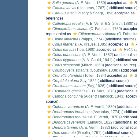
Bulla gemma
(A. E. Verrill, 1880)
accepted as
R
Cadlina laevis
(Linnaeus, 1767)
(additional source
Cadulus rushii
Pilsbry & Sharp, 1898
accepted as
reference)
Calliotropis regalis
(A. E. Verrill & S. Smith, 1880)
(a
Clinocardium ciliatum
(O. Fabricius, 1780)
accepte
represented as
Ciliatocardium ciliatum
(O. Fabriciu
Clione limacina
(Phipps, 1774)
(additional source)
Colus martensi
(A. Krause, 1885)
accepted as
Colus parvus
(Tiba, 1980)
accepted as
Retifus
Colus pubescens
(A. E. Verrill, 1882)
(additional so
Colus pygmaeus
(A. A. Gould, 1841)
(additional so
Colus stimpsonii
(Mörch, 1868)
(additional source)
Couthouyella striatula
(Couthouy, 1838)
(additional
Crenella glandula
(Totten, 1834)
accepted as
S
Crepidula plana
Say, 1822
(additional source)
Crucibulum striatum
(Say, 1826)
(additional source
Cuspidaria glacialis
(G. O. Sars, 1878)
(additional 
Cuthona concinna
(Alder & Hancock, 1843)
accept
source)
Cuthona veronicae
(A. E. Verrill, 1880)
(additional 
Dendronotus frondosus
(Ascanius, 1774)
(addition
Dendronotus robustus
A. E. Verrill, 1870
(additional
Diodora cayenensis
(Lamarck, 1822)
(additional s
Diodora tanneri
(A. E. Verrill, 1882)
(additional sou
Doto coronata
(Gmelin, 1791)
(additional source)