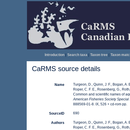
Introduction
|
Search taxa
|
Taxon tree
|
Taxon matc
CaRMS source details
Turgeon, D., Quinn, J. F., Bogan, A. E
Name
Roper, C. F. E., Rosenberg, G., Roth,
Common and scientific names of aqua
American Fisheries Society Special 
888569-01-8. IX, 526 + cd-rom pp.
690
SourceID
Turgeon, D., Quinn, J. F., Bogan, A. E
Authors
Roper, C. F. E., Rosenberg, G., Roth,