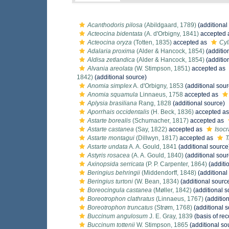
Acanthodoris pilosa
(Abildgaard, 1789)
(additional
Acteocina bidentata
(A. d'Orbigny, 1841)
accepted 
Acteocina oryza
(Totten, 1835)
accepted as
Cyl
Adalaria proxima
(Alder & Hancock, 1854)
(additio
Aldisa zetlandica
(Alder & Hancock, 1854)
(additio
Alvania areolata
(W. Stimpson, 1851)
accepted as
1842)
(additional source)
Anomia simplex
A. d'Orbigny, 1853
(additional sour
Anomia squamula
Linnaeus, 1758
accepted as
Aplysia brasiliana
Rang, 1828
(additional source)
Aporrhais occidentalis
(H. Beck, 1836)
accepted a
Astarte borealis
(Schumacher, 1817)
accepted as
Astarte castanea
(Say, 1822)
accepted as
Isoc
Astarte montagui
(Dillwyn, 1817)
accepted as
T
Astarte undata
A. A. Gould, 1841
(additional source
Astyris rosacea
(A. A. Gould, 1840)
(additional sour
Axinopsida serricata
(P. P. Carpenter, 1864)
(additi
Beringius behringii
(Middendorff, 1848)
(additional
Beringius turtoni
(W. Bean, 1834)
(additional sourc
Boreocingula castanea
(Møller, 1842)
(additional s
Boreotrophon clathratus
(Linnaeus, 1767)
(addition
Boreotrophon truncatus
(Strøm, 1768)
(additional s
Buccinum angulosum
J. E. Gray, 1839
(basis of rec
Buccinum tottenii
W. Stimpson, 1865
(additional so