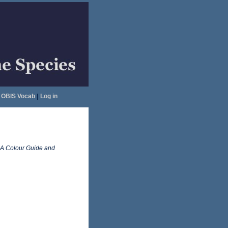
OBIS Vocab
|
Log in
A Colour Guide and