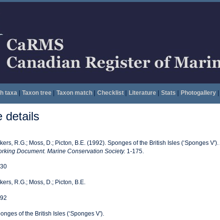
h taxa
|
Taxon tree
|
Taxon match
|
Checklist
|
Literature
|
Stats
|
Photogallery
|
details
kers, R.G.; Moss, D.; Picton, B.E. (1992). Sponges of the British Isles (‘Sponges V').
rking Document. Marine Conservation Society.
1-175.
30
kers, R.G.; Moss, D.; Picton, B.E.
92
onges of the British Isles (‘Sponges V').