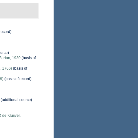
record)
ource)
Burton, 1930
(basis of
, 1766)
(basis of
9)
(basis of record)
(additional source)
 de Kluijver,