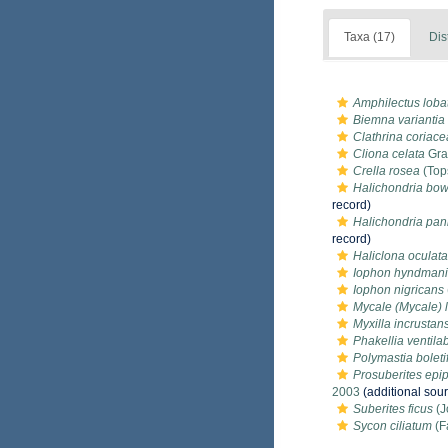
Taxa (17)
Dis
Amphilectus loba
Biemna variantia
Clathrina coriace
Cliona celata
Gra
Crella rosea
(Top
Halichondria bo
record)
Halichondria pan
record)
Haliclona oculata
Iophon hyndmani
Iophon nigricans
Mycale (Mycale) 
Myxilla incrustan
Phakellia ventil
Polymastia boleti
Prosuberites epi
2003
(additional sou
Suberites ficus
(J
Sycon ciliatum
(F