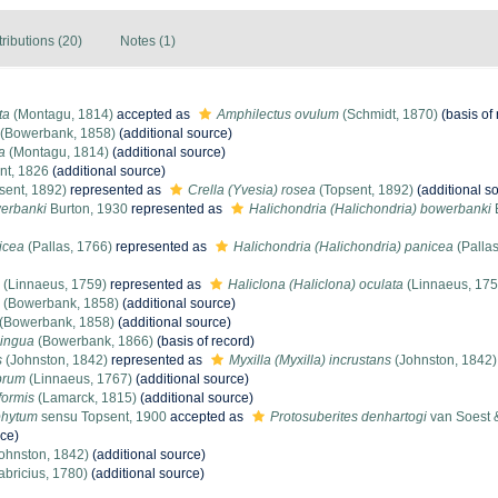
tributions (20)
Notes (1)
ta
(Montagu, 1814)
accepted as
Amphilectus ovulum
(Schmidt, 1870)
(basis of 
(Bowerbank, 1858)
(additional source)
a
(Montagu, 1814)
(additional source)
nt, 1826
(additional source)
sent, 1892)
represented as
Crella (Yvesia) rosea
(Topsent, 1892)
(additional s
werbanki
Burton, 1930
represented as
Halichondria (Halichondria) bowerbanki
icea
(Pallas, 1766)
represented as
Halichondria (Halichondria) panicea
(Pallas
(Linnaeus, 1759)
represented as
Haliclona (Haliclona) oculata
(Linnaeus, 175
(Bowerbank, 1858)
(additional source)
(Bowerbank, 1858)
(additional source)
lingua
(Bowerbank, 1866)
(basis of record)
s
(Johnston, 1842)
represented as
Myxilla (Myxilla) incrustans
(Johnston, 1842)
abrum
(Linnaeus, 1767)
(additional source)
formis
(Lamarck, 1815)
(additional source)
phytum
sensu Topsent, 1900
accepted as
Protosuberites denhartogi
van Soest &
rce)
ohnston, 1842)
(additional source)
abricius, 1780)
(additional source)