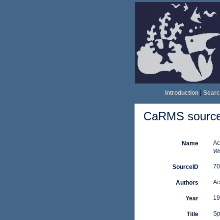
Introduction
|
Searc
CaRMS source 
Ac
Name
Wo
70
SourceID
Ac
Authors
19
Year
Sp
Title