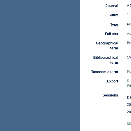
A 
Journal
1-
Suffix
Pu
Type
Ac
Full text
Br
Geographical
term
Sy
Bibliographical
term
Po
Taxonomic term
RI
Export
Bi
Sessions
Da
20
20
[B