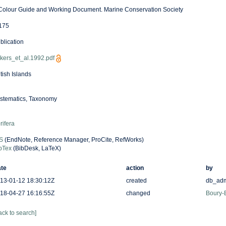
Colour Guide and Working Document. Marine Conservation Society
175
blication
kers_et_al.1992.pdf
itish Islands
stematics, Taxonomy
rifera
S
(EndNote, Reference Manager, ProCite, RefWorks)
bTex
(BibDesk, LaTeX)
te
action
by
13-01-12 18:30:12Z
created
db_ad
18-04-27 16:16:55Z
changed
Boury-E
ack to search]